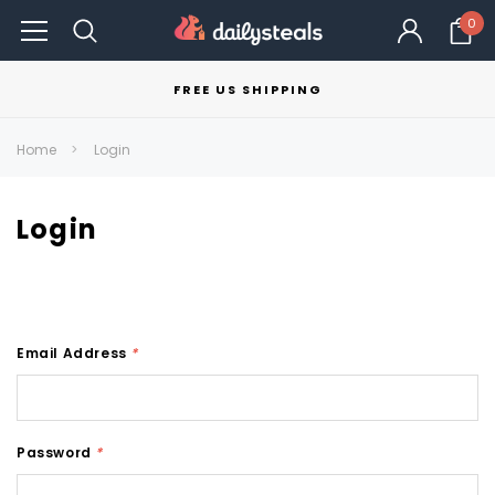
0
FREE US SHIPPING
Home
Login
Login
Email Address
*
Password
*