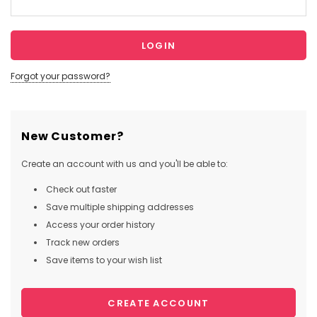
Forgot your password?
New Customer?
Create an account with us and you'll be able to:
Check out faster
Save multiple shipping addresses
Access your order history
Track new orders
Save items to your wish list
CREATE ACCOUNT