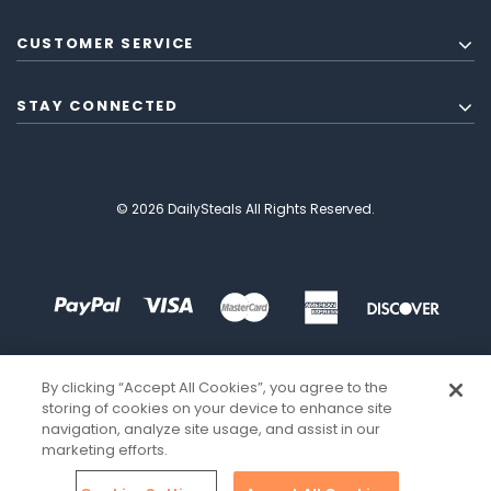
CUSTOMER SERVICE
STAY CONNECTED
© 2026 DailySteals All Rights Reserved.
By clicking “Accept All Cookies”, you agree to the
storing of cookies on your device to enhance site
navigation, analyze site usage, and assist in our
marketing efforts.