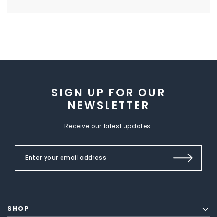
SIGN UP FOR OUR
NEWSLETTER
Receive our latest updates.
SHOP