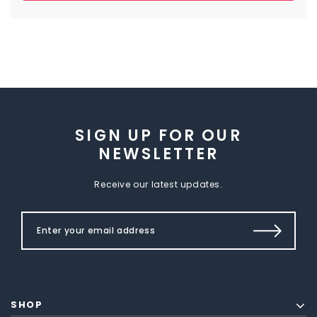
SIGN UP FOR OUR
NEWSLETTER
Receive our latest updates.
SHOP