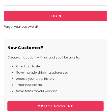
Forgot your password?
New Customer?
Create an account with us and you'll be able to:
Check out faster
Save multiple shipping addresses
Access your order history
Track new orders
Save items to your wish list
CREATE ACCOUNT