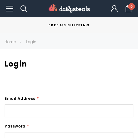
0
FREE US SHIPPING
Home
Login
Login
Email Address
*
Password
*