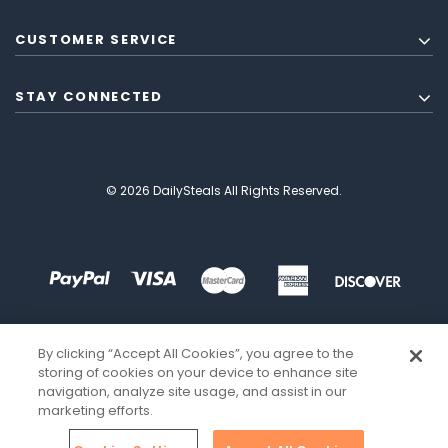
CUSTOMER SERVICE
STAY CONNECTED
© 2026 DailySteals All Rights Reserved.
By clicking “Accept All Cookies”, you agree to the
storing of cookies on your device to enhance site
navigation, analyze site usage, and assist in our
marketing efforts.