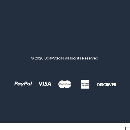
© 2026 DailySteals All Rights Reserved.