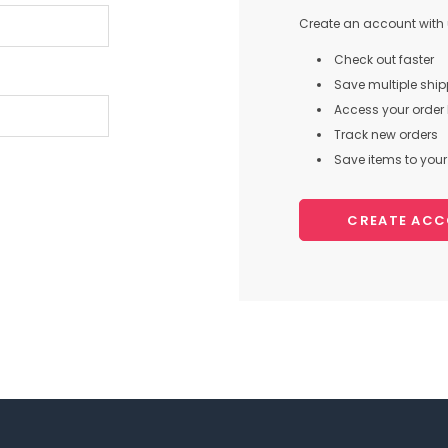
Create an account with u
Check out faster
Save multiple shi
Access your order 
Track new orders
Save items to your 
CREATE AC