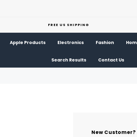
FREE US SHIPPING
Apple Products
Electronics
Fashion
Home
Search Results
Contact Us
New Customer?