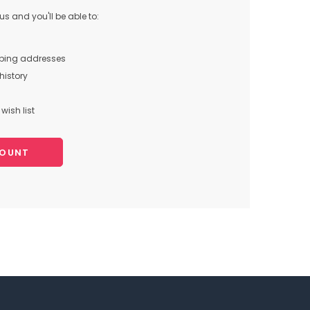
s and you'll be able to:
pping addresses
history
wish list
COUNT