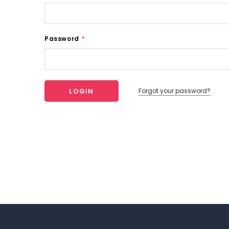
Password
*
Forgot your password?