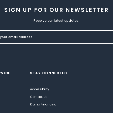
SIGN UP FOR OUR NEWSLETTER
Receive our latest updates.
RVICE
STAY CONNECTED
Accessibility
Contact Us
Klarna Financing