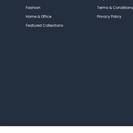
Fashion
Terms & Conditions
Home & Office
Privacy Policy
Featured Collections