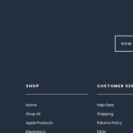
SHOP
CUSTOMER SE
Home
Help Desk
Shop All
Shipping
Apple Products
Returns Policy
Electronics
FAQs