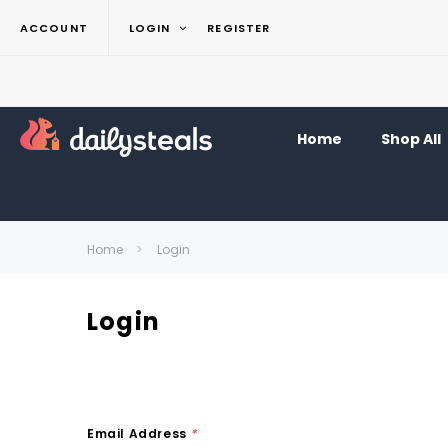
ACCOUNT
LOGIN
REGISTER
Home
Shop All
Home
Login
Login
Email Address
*