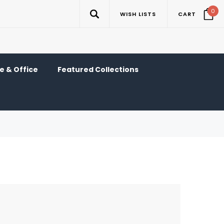
0
WISH LISTS
CART
 & Office
Featured Collections