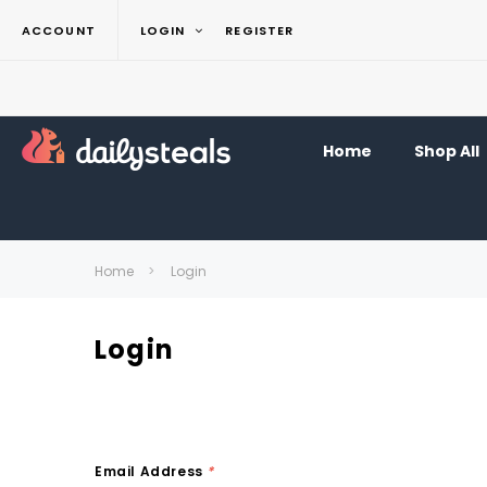
ACCOUNT
LOGIN
REGISTER
Home
Shop All
Home
Login
Login
Email Address
*