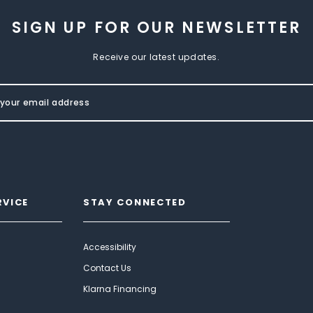
SIGN UP FOR OUR NEWSLETTER
Receive our latest updates.
RVICE
STAY CONNECTED
Accessibility
Contact Us
Klarna Financing