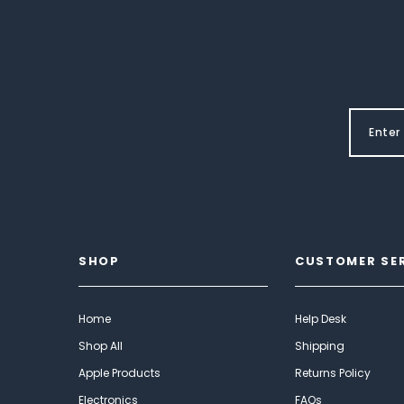
SHOP
CUSTOMER SE
Home
Help Desk
Shop All
Shipping
Apple Products
Returns Policy
Electronics
FAQs