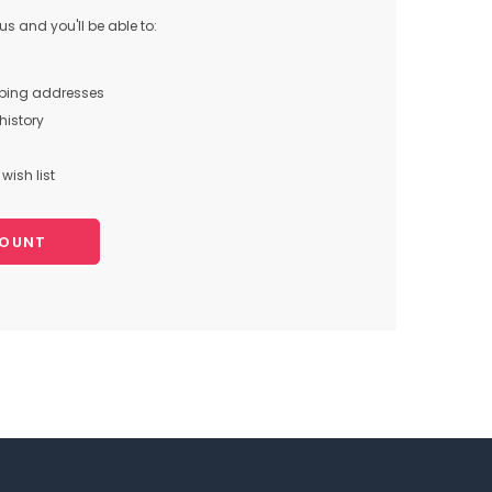
s and you'll be able to:
pping addresses
history
wish list
COUNT