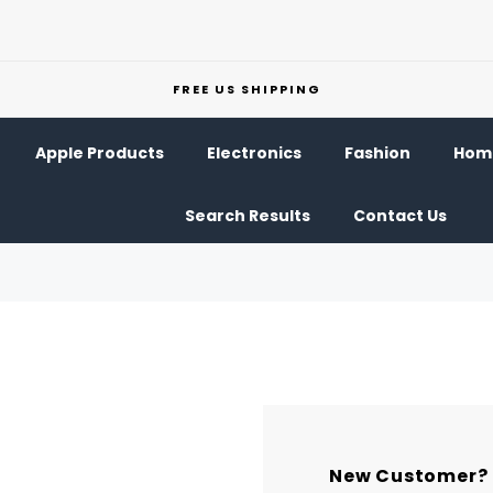
FREE US SHIPPING
Apple Products
Electronics
Fashion
Home
Search Results
Contact Us
New Customer?