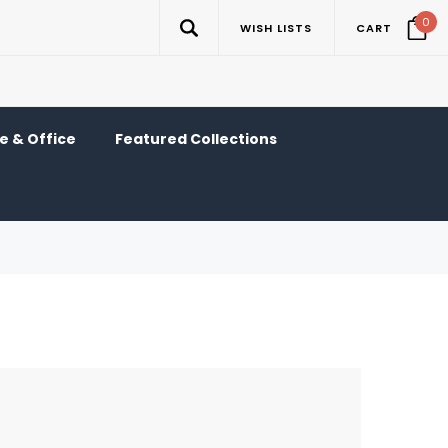
0
WISH LISTS
CART
 & Office
Featured Collections