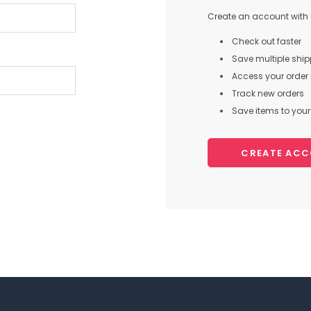
Create an account with u
Check out faster
Save multiple shi
Access your order 
Track new orders
Save items to your 
CREATE AC