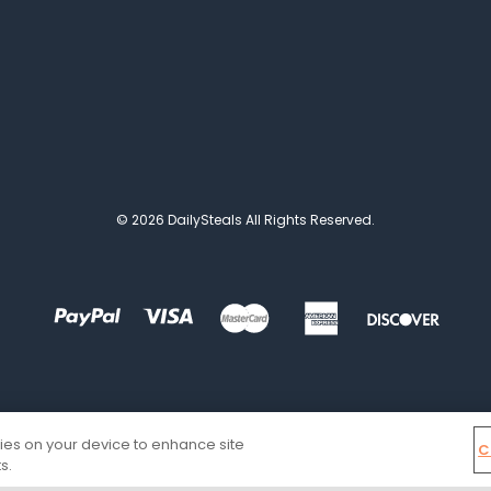
© 2026 DailySteals All Rights Reserved.
kies on your device to enhance site
C
s.