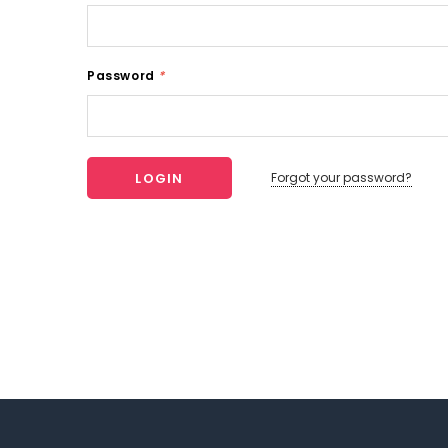
Password
*
Forgot your password?