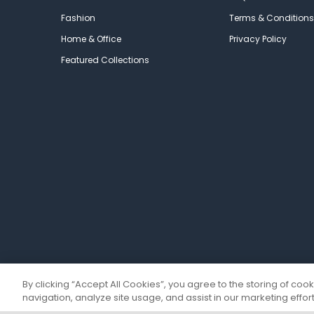
Fashion
Terms & Conditions
Home & Office
Privacy Policy
Featured Collections
By clicking “Accept All Cookies”, you agree to the storing of coo
navigation, analyze site usage, and assist in our marketing effort