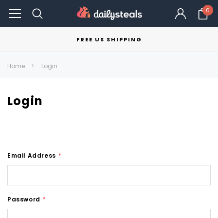
0
FREE US SHIPPING
Home
Login
Login
Email Address
*
Password
*