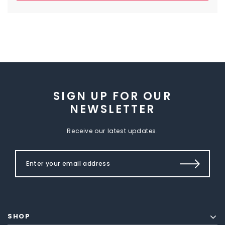
SIGN UP FOR OUR
NEWSLETTER
Receive our latest updates.
SHOP