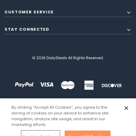
CUSTOMER SERVICE
STAY CONNECTED
© 2026 DailySteals All Rights Reserved.
By clicking “Accept All Cookies”, you agree to the
storing of cookies on your device to enhance site
navigation, analyze site usage, and assist in our
marketing efforts.