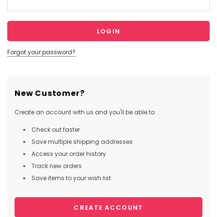
Forgot your password?
New Customer?
Create an account with us and you'll be able to:
Check out faster
Save multiple shipping addresses
Access your order history
Track new orders
Save items to your wish list
CREATE ACCOUNT