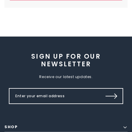
SIGN UP FOR OUR
NEWSLETTER
Receive our latest updates.
SHOP