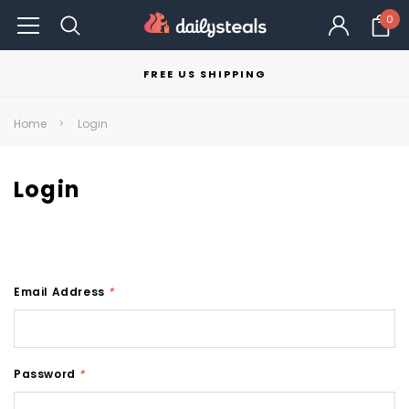
0
FREE US SHIPPING
Home
Login
Login
Email Address
*
Password
*