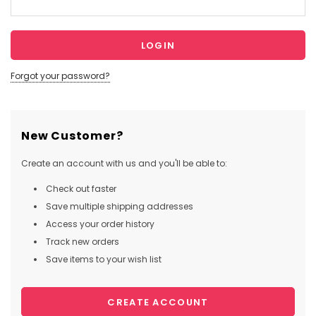
Forgot your password?
New Customer?
Create an account with us and you'll be able to:
Check out faster
Save multiple shipping addresses
Access your order history
Track new orders
Save items to your wish list
CREATE ACCOUNT