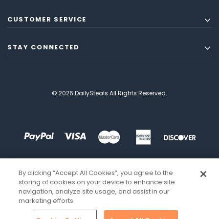
CUSTOMER SERVICE
STAY CONNECTED
© 2026 DailySteals All Rights Reserved.
By clicking “Accept All Cookies”, you agree to the
storing of cookies on your device to enhance site
navigation, analyze site usage, and assist in our
marketing efforts.