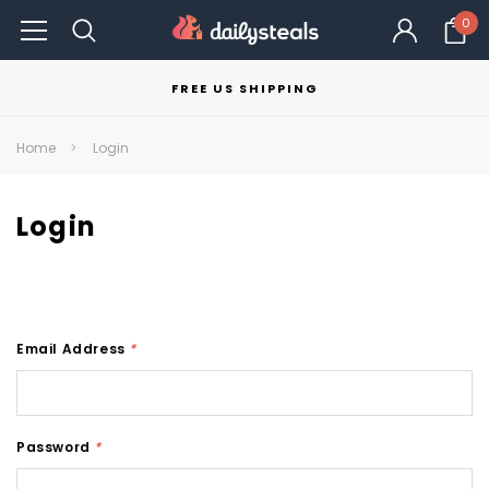
0
FREE US SHIPPING
Home
Login
Login
Email Address
*
Password
*