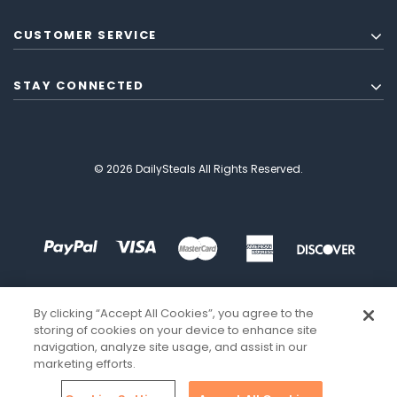
CUSTOMER SERVICE
STAY CONNECTED
© 2026 DailySteals All Rights Reserved.
By clicking “Accept All Cookies”, you agree to the
storing of cookies on your device to enhance site
navigation, analyze site usage, and assist in our
marketing efforts.