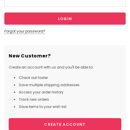
Forgot your password?
New Customer?
Create an account with us and you'll be able to:
Check out faster
Save multiple shipping addresses
Access your order history
Track new orders
Save items to your wish list
CREATE ACCOUNT