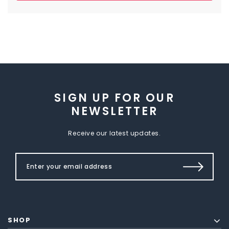
SIGN UP FOR OUR
NEWSLETTER
Receive our latest updates.
SHOP