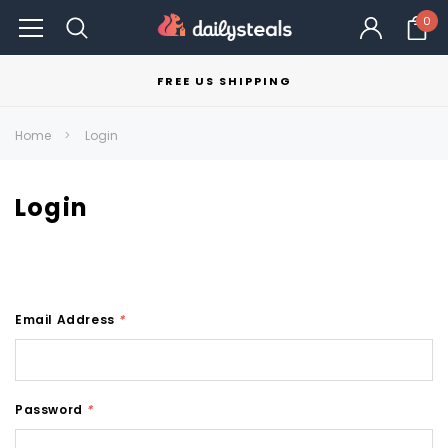
0
FREE US SHIPPING
Home
Login
Login
Email Address
*
Password
*