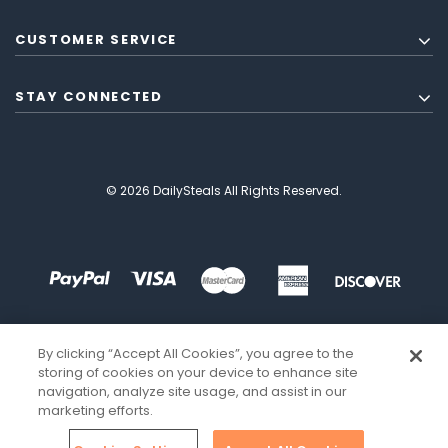
CUSTOMER SERVICE
STAY CONNECTED
© 2026 DailySteals All Rights Reserved.
By clicking “Accept All Cookies”, you agree to the
storing of cookies on your device to enhance site
navigation, analyze site usage, and assist in our
marketing efforts.