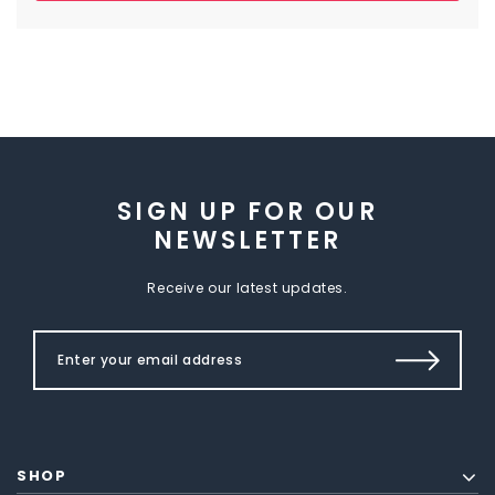
SIGN UP FOR OUR
NEWSLETTER
Receive our latest updates.
SHOP