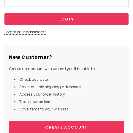
Forgot your password?
New Customer?
Create an account with us and you'll be able to:
Check out faster
Save multiple shipping addresses
Access your order history
Track new orders
Save items to your wish list
CREATE ACCOUNT