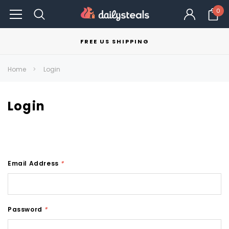
0
FREE US SHIPPING
Home
Login
Login
Email Address
*
Password
*