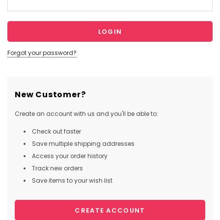
Forgot your password?
New Customer?
Create an account with us and you'll be able to:
Check out faster
Save multiple shipping addresses
Access your order history
Track new orders
Save items to your wish list
CREATE ACCOUNT