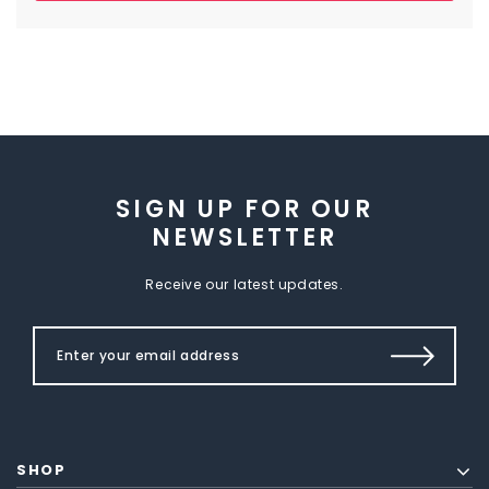
SIGN UP FOR OUR
NEWSLETTER
Receive our latest updates.
SHOP