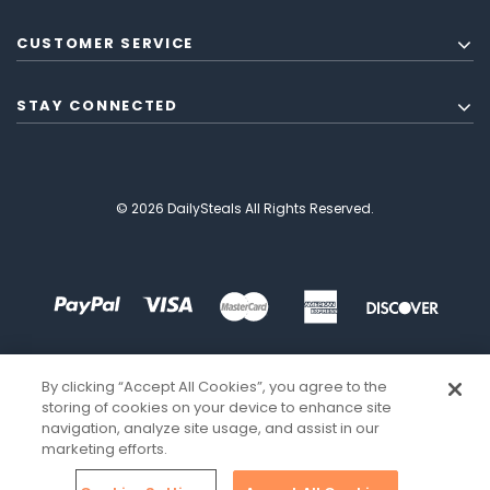
CUSTOMER SERVICE
STAY CONNECTED
© 2026 DailySteals All Rights Reserved.
By clicking “Accept All Cookies”, you agree to the
storing of cookies on your device to enhance site
navigation, analyze site usage, and assist in our
marketing efforts.