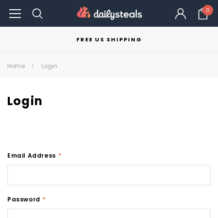
0
FREE US SHIPPING
Home
Login
Login
Email Address
*
Password
*