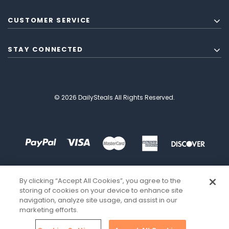
CUSTOMER SERVICE
STAY CONNECTED
© 2026 DailySteals All Rights Reserved.
By clicking “Accept All Cookies”, you agree to the
storing of cookies on your device to enhance site
navigation, analyze site usage, and assist in our
marketing efforts.