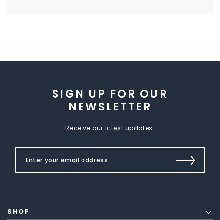
SIGN UP FOR OUR
NEWSLETTER
Receive our latest updates.
SHOP