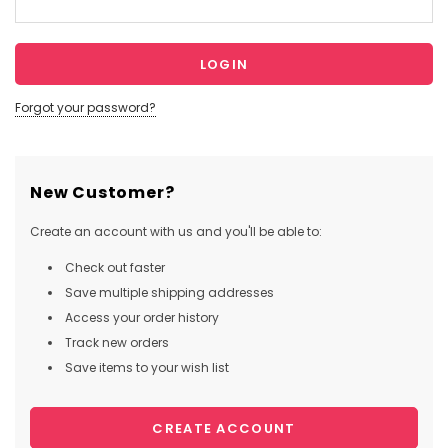
Forgot your password?
New Customer?
Create an account with us and you'll be able to:
Check out faster
Save multiple shipping addresses
Access your order history
Track new orders
Save items to your wish list
CREATE ACCOUNT