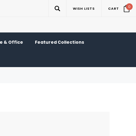
0
WISH LISTS
CART
 & Office
Featured Collections