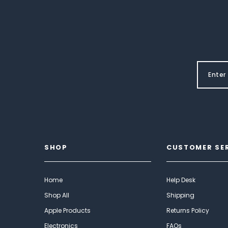
SHOP
CUSTOMER SE
Home
Help Desk
Shop All
Shipping
Apple Products
Returns Policy
Electronics
FAQs