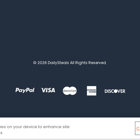
© 2026 DailySteals All Rights Reserved.
kies on your device to enhance site
C
s.