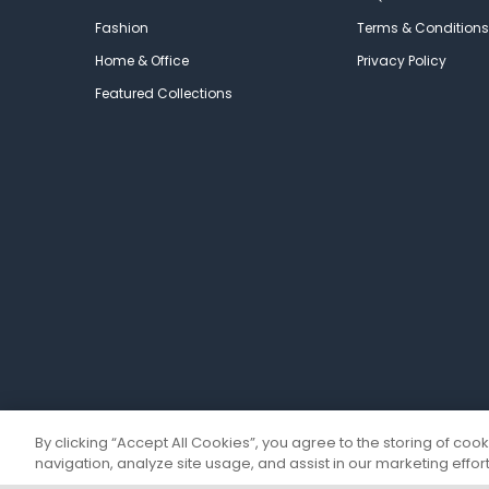
Fashion
Terms & Conditions
Home & Office
Privacy Policy
Featured Collections
By clicking “Accept All Cookies”, you agree to the storing of coo
navigation, analyze site usage, and assist in our marketing effort