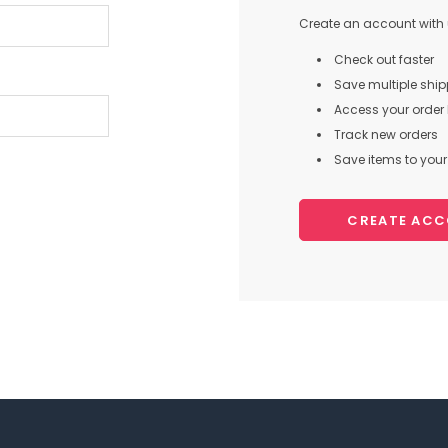
Create an account with u
Check out faster
Save multiple shi
Access your order 
Track new orders
Save items to your 
CREATE AC