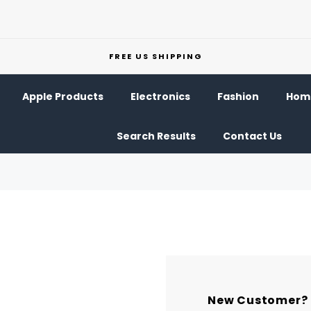
FREE US SHIPPING
Apple Products
Electronics
Fashion
Home
Search Results
Contact Us
New Customer?