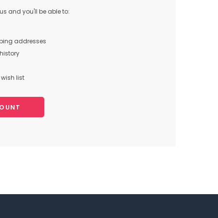
s and you'll be able to:
pping addresses
history
wish list
COUNT