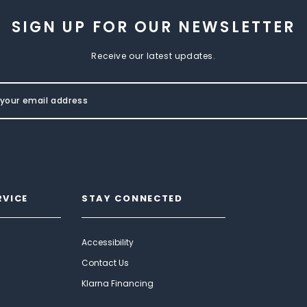
SIGN UP FOR OUR NEWSLETTER
Receive our latest updates.
RVICE
STAY CONNECTED
Accessibility
Contact Us
Klarna Financing