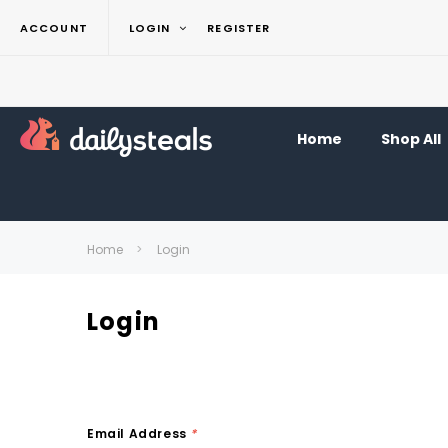
ACCOUNT
LOGIN
REGISTER
Home
Shop All
Home
Login
Login
Email Address
*