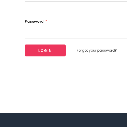
Password
*
Forgot your password?