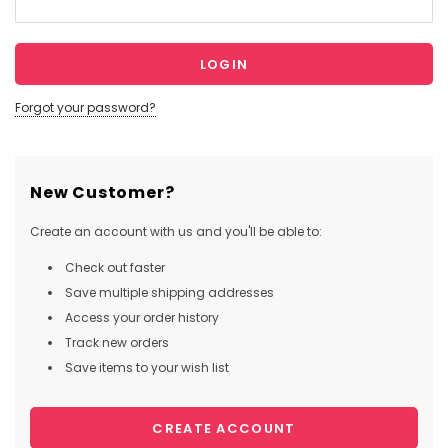
Forgot your password?
New Customer?
Create an account with us and you'll be able to:
Check out faster
Save multiple shipping addresses
Access your order history
Track new orders
Save items to your wish list
CREATE ACCOUNT