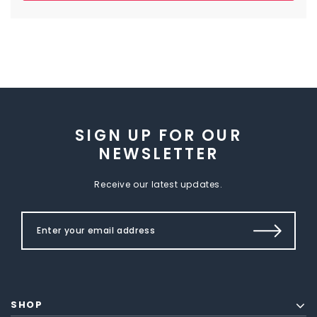
SIGN UP FOR OUR
NEWSLETTER
Receive our latest updates.
SHOP