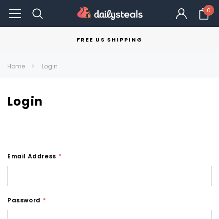
0
FREE US SHIPPING
Home
Login
Login
Email Address
*
Password
*