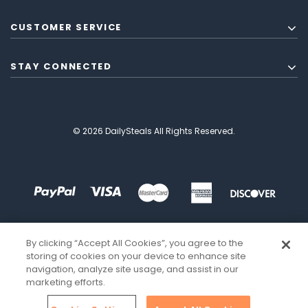
CUSTOMER SERVICE
STAY CONNECTED
© 2026 DailySteals All Rights Reserved.
By clicking “Accept All Cookies”, you agree to the
storing of cookies on your device to enhance site
navigation, analyze site usage, and assist in our
marketing efforts.