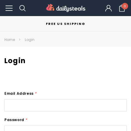
0
FREE US SHIPPING
Home
Login
Login
Email Address
*
Password
*