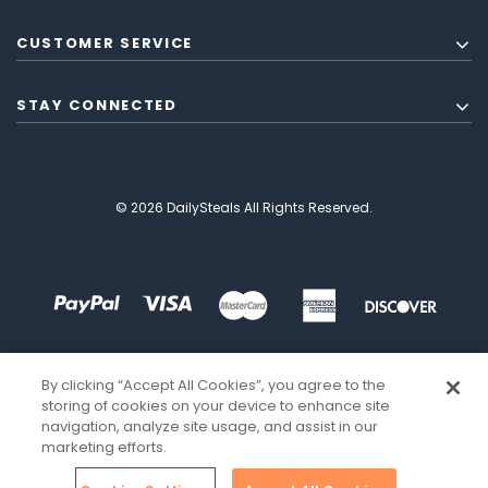
CUSTOMER SERVICE
STAY CONNECTED
© 2026 DailySteals All Rights Reserved.
By clicking “Accept All Cookies”, you agree to the
storing of cookies on your device to enhance site
navigation, analyze site usage, and assist in our
marketing efforts.