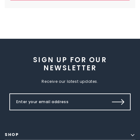
SIGN UP FOR OUR
NEWSLETTER
Receive our latest updates.
SHOP