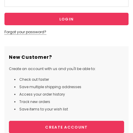
Forgot your password?
New Customer?
Create an account with us and you'll be able to:
Check out faster
Save multiple shipping addresses
Access your order history
Track new orders
Save items to your wish list
CREATE ACCOUNT