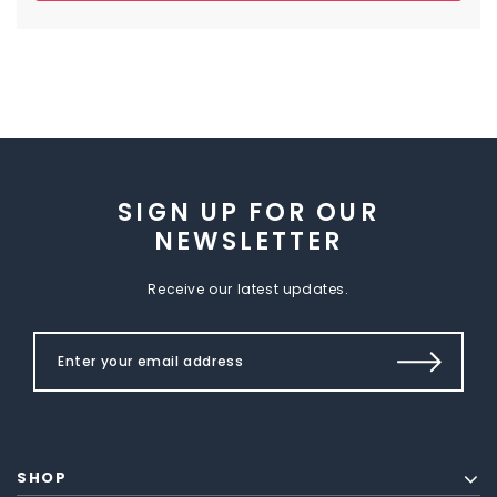
SIGN UP FOR OUR
NEWSLETTER
Receive our latest updates.
SHOP