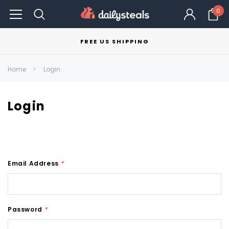
0
FREE US SHIPPING
Home
Login
Login
Email Address
*
Password
*