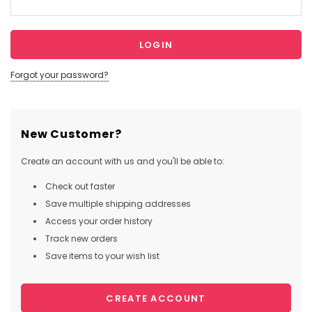
Forgot your password?
New Customer?
Create an account with us and you'll be able to:
Check out faster
Save multiple shipping addresses
Access your order history
Track new orders
Save items to your wish list
CREATE ACCOUNT