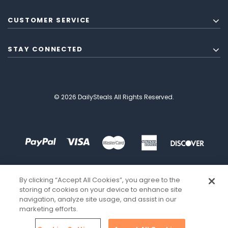
CUSTOMER SERVICE
STAY CONNECTED
© 2026 DailySteals All Rights Reserved.
By clicking “Accept All Cookies”, you agree to the
storing of cookies on your device to enhance site
navigation, analyze site usage, and assist in our
marketing efforts.