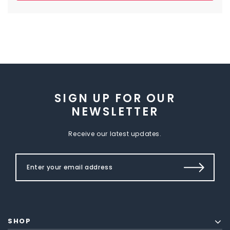
SIGN UP FOR OUR
NEWSLETTER
Receive our latest updates.
SHOP