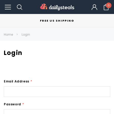
0
FREE US SHIPPING
Home
Login
Login
Email Address
*
Password
*