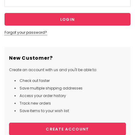
Forgot your password?
New Customer?
Create an account with us and you'll be able to:
Check out faster
Save multiple shipping addresses
Access your order history
Track new orders
Save items to your wish list
CREATE ACCOUNT