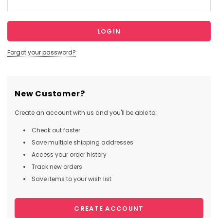
Forgot your password?
New Customer?
Create an account with us and you'll be able to:
Check out faster
Save multiple shipping addresses
Access your order history
Track new orders
Save items to your wish list
CREATE ACCOUNT