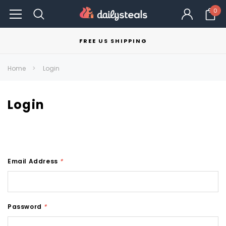
0
FREE US SHIPPING
Home
Login
Login
Email Address
*
Password
*