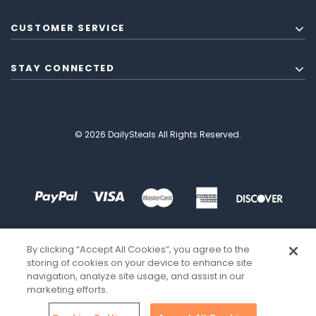
CUSTOMER SERVICE
STAY CONNECTED
© 2026 DailySteals All Rights Reserved.
By clicking “Accept All Cookies”, you agree to the
storing of cookies on your device to enhance site
navigation, analyze site usage, and assist in our
marketing efforts.