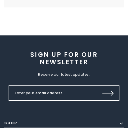
SIGN UP FOR OUR
NEWSLETTER
Receive our latest updates.
SHOP