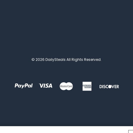
© 2026 DailySteals All Rights Reserved.