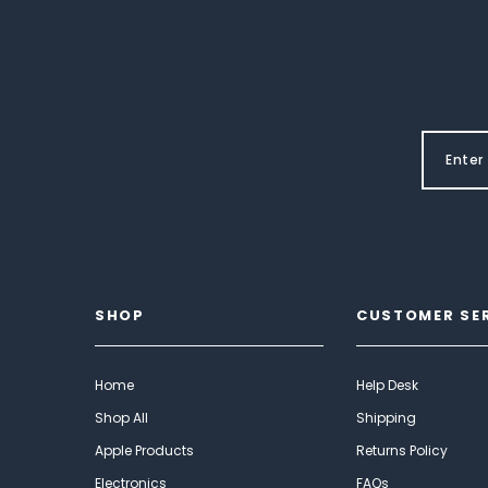
SHOP
CUSTOMER SE
Home
Help Desk
Shop All
Shipping
Apple Products
Returns Policy
Electronics
FAQs