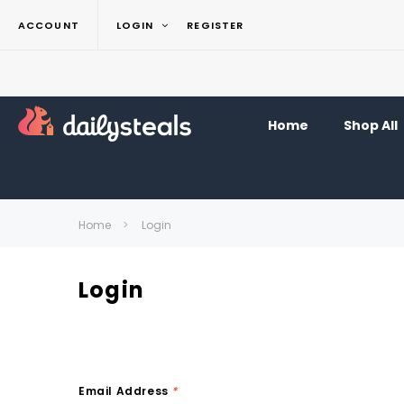
ACCOUNT
LOGIN
REGISTER
Home
Shop All
Home
Login
Login
Email Address
*