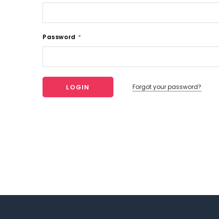
Password
*
Forgot your password?