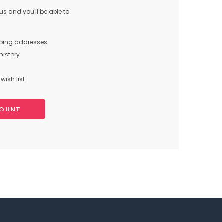
s and you'll be able to:
pping addresses
history
wish list
COUNT