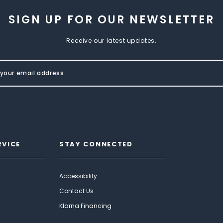
SIGN UP FOR OUR NEWSLETTER
Receive our latest updates.
RVICE
STAY CONNECTED
Accessibility
Contact Us
Klarna Financing