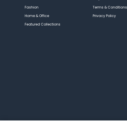
Fashion
Terms & Conditions
Home & Office
Privacy Policy
Featured Collections