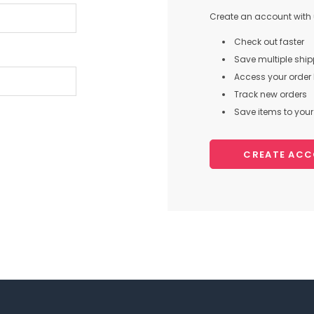
Create an account with u
Check out faster
Save multiple shi
Access your order 
Track new orders
Save items to your 
CREATE AC