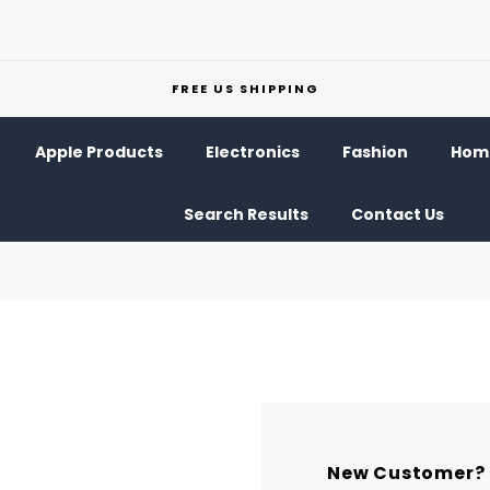
FREE US SHIPPING
Apple Products
Electronics
Fashion
Home
Search Results
Contact Us
New Customer?