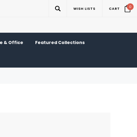
0
WISH LISTS
CART
 & Office
Featured Collections