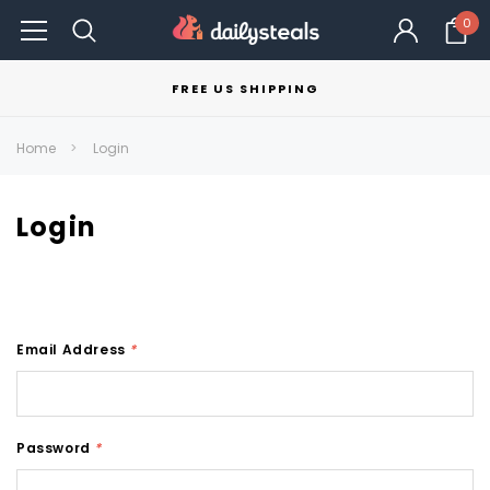
0
FREE US SHIPPING
Home
Login
Login
Email Address
*
Password
*