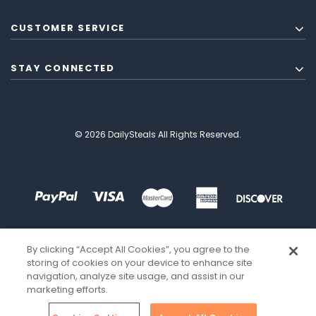
CUSTOMER SERVICE
STAY CONNECTED
© 2026 DailySteals All Rights Reserved.
By clicking “Accept All Cookies”, you agree to the
storing of cookies on your device to enhance site
navigation, analyze site usage, and assist in our
marketing efforts.