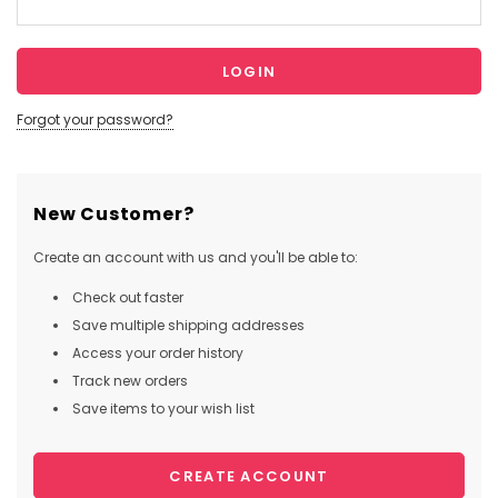
Forgot your password?
New Customer?
Create an account with us and you'll be able to:
Check out faster
Save multiple shipping addresses
Access your order history
Track new orders
Save items to your wish list
CREATE ACCOUNT