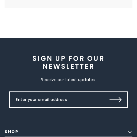
SIGN UP FOR OUR
NEWSLETTER
Receive our latest updates.
SHOP