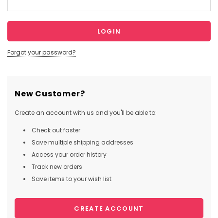
Forgot your password?
New Customer?
Create an account with us and you'll be able to:
Check out faster
Save multiple shipping addresses
Access your order history
Track new orders
Save items to your wish list
CREATE ACCOUNT