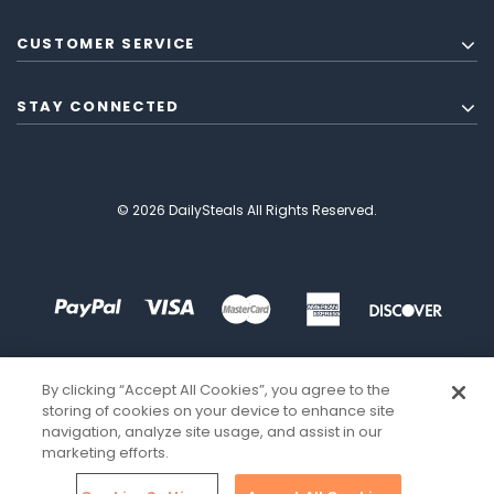
CUSTOMER SERVICE
STAY CONNECTED
© 2026 DailySteals All Rights Reserved.
By clicking “Accept All Cookies”, you agree to the
storing of cookies on your device to enhance site
navigation, analyze site usage, and assist in our
marketing efforts.