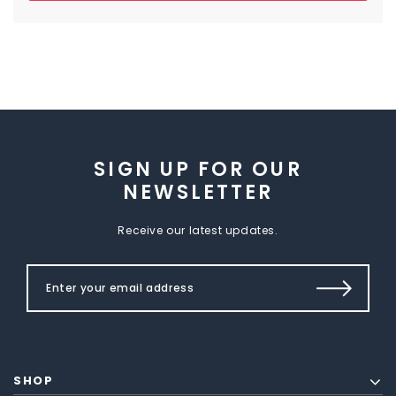
SIGN UP FOR OUR
NEWSLETTER
Receive our latest updates.
SHOP