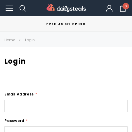
0
FREE US SHIPPING
Home
Login
Login
Email Address
*
Password
*