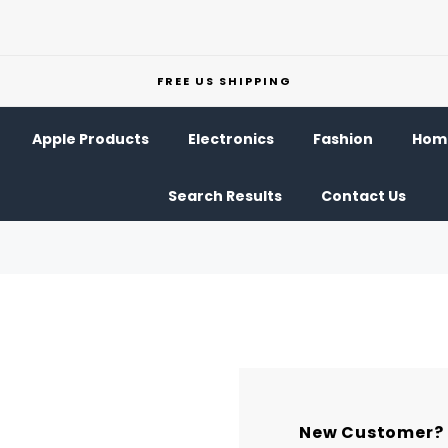
FREE US SHIPPING
Apple Products
Electronics
Fashion
Home
Search Results
Contact Us
New Customer?