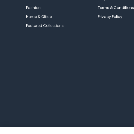
Fashion
Terms & Conditions
Home & Office
Privacy Policy
Featured Collections