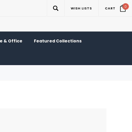
0
WISH LISTS
CART
 & Office
Featured Collections