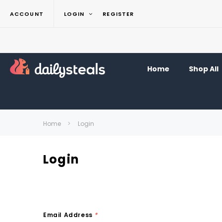
ACCOUNT
LOGIN
REGISTER
Home
Shop All
Home
Login
Login
Email Address
*