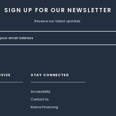
SIGN UP FOR OUR NEWSLETTER
Receive our latest updates.
RVICE
STAY CONNECTED
Accessibility
Contact Us
Klarna Financing