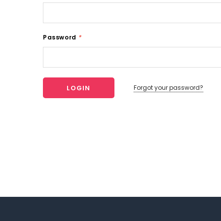
Password
*
Forgot your password?