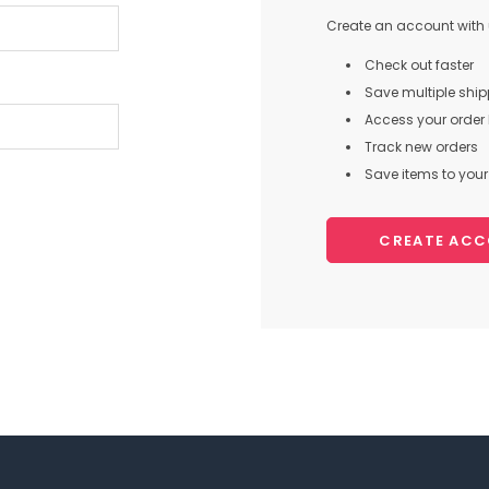
Create an account with u
Check out faster
Save multiple shi
Access your order 
Track new orders
Save items to your 
CREATE AC