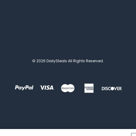
© 2026 DailySteals All Rights Reserved.