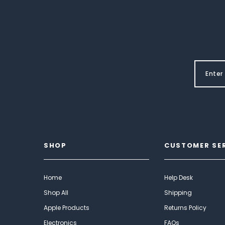
SHOP
CUSTOMER SE
Home
Help Desk
Shop All
Shipping
Apple Products
Returns Policy
Electronics
FAQs