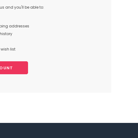
s and you'll be able to:
pping addresses
history
wish list
COUNT