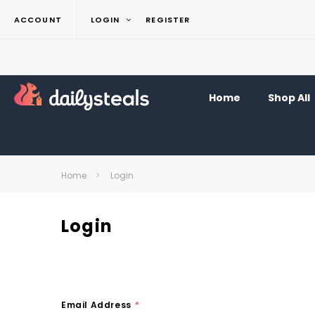
ACCOUNT
LOGIN
REGISTER
Home
Shop All
Home
Login
Login
Email Address
*