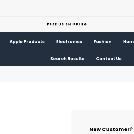
FREE US SHIPPING
Apple Products
Electronics
Fashion
Home
Search Results
Contact Us
New Customer?