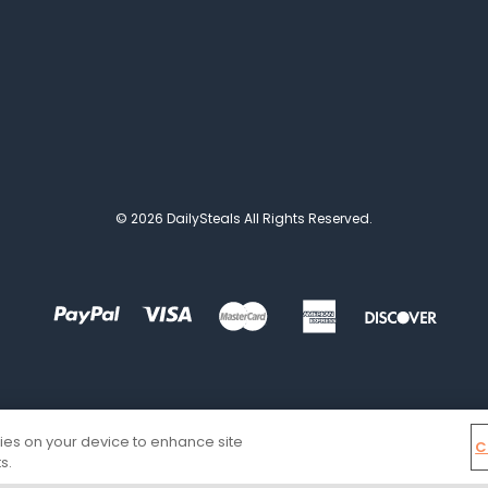
© 2026 DailySteals All Rights Reserved.
kies on your device to enhance site
C
s.