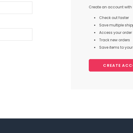
Create an account with u
Check out faster
Save multiple shi
Access your order 
Track new orders
Save items to your 
CREATE AC