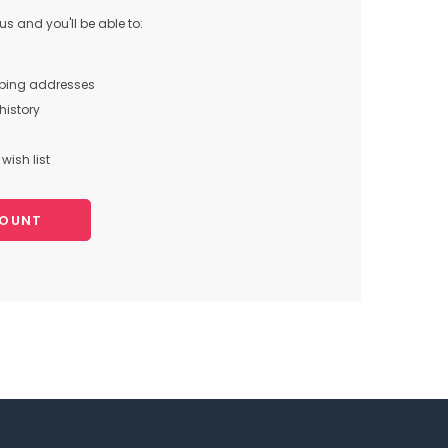
s and you'll be able to:
pping addresses
history
wish list
COUNT