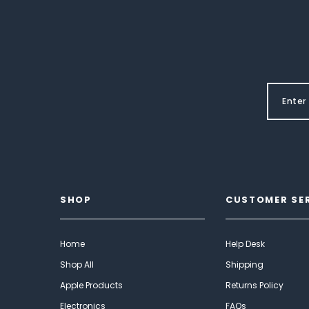
SHOP
CUSTOMER SE
Home
Help Desk
Shop All
Shipping
Apple Products
Returns Policy
Electronics
FAQs