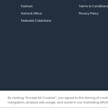
Fashion
Terms & Conditions
Home & Office
Privacy Policy
Featured Collections
By clicking “Accept All Cookies”, you agree to the storing of coo
navigation, analyze site usage, and assist in our marketing effort