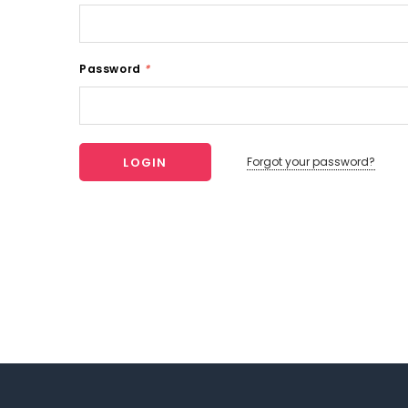
Password
*
Forgot your password?