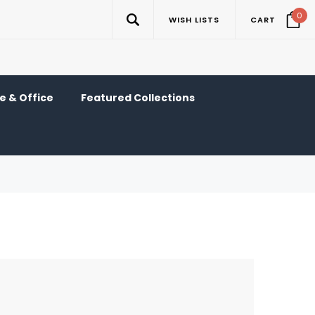
0
WISH LISTS
CART
 & Office
Featured Collections