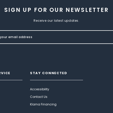
SIGN UP FOR OUR NEWSLETTER
Receive our latest updates.
RVICE
STAY CONNECTED
Accessibility
Contact Us
Klarna Financing