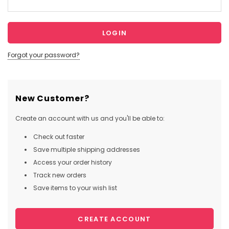
Forgot your password?
New Customer?
Create an account with us and you'll be able to:
Check out faster
Save multiple shipping addresses
Access your order history
Track new orders
Save items to your wish list
CREATE ACCOUNT