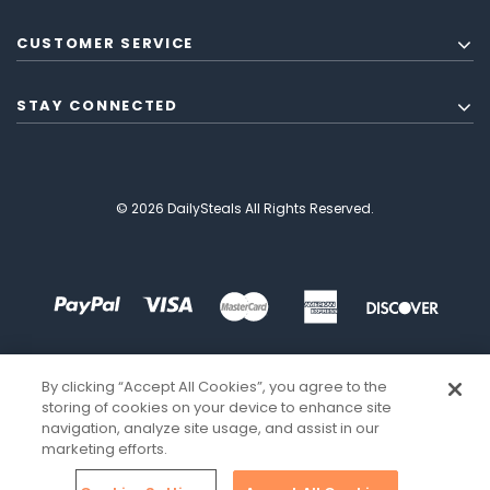
CUSTOMER SERVICE
STAY CONNECTED
© 2026 DailySteals All Rights Reserved.
By clicking “Accept All Cookies”, you agree to the
storing of cookies on your device to enhance site
navigation, analyze site usage, and assist in our
marketing efforts.