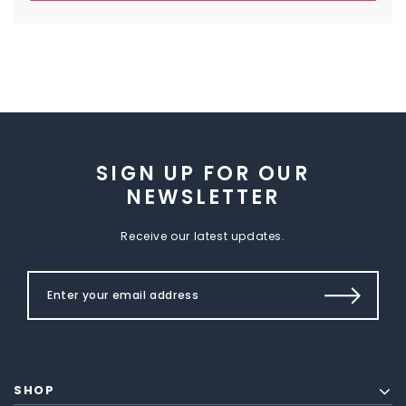
SIGN UP FOR OUR
NEWSLETTER
Receive our latest updates.
SHOP