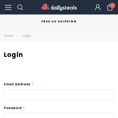
0
FREE US SHIPPING
Home
Login
Login
Email Address
*
Password
*