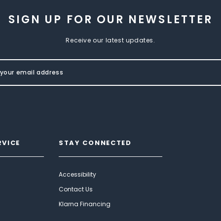
SIGN UP FOR OUR NEWSLETTER
Receive our latest updates.
RVICE
STAY CONNECTED
Accessibility
Contact Us
Klarna Financing