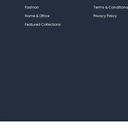
Fashion
Terms & Conditions
Home & Office
Privacy Policy
Featured Collections