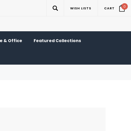
0
WISH LISTS
CART
 & Office
Featured Collections