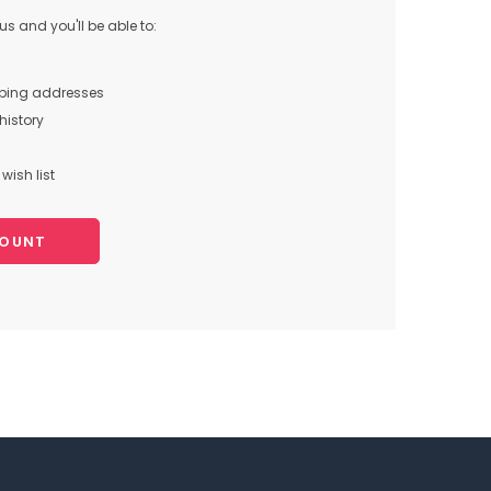
s and you'll be able to:
pping addresses
history
wish list
COUNT