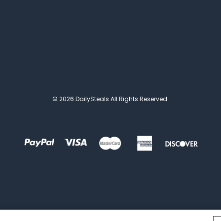
© 2026 DailySteals All Rights Reserved.