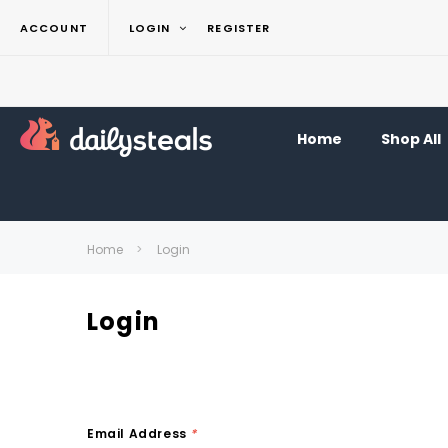
ACCOUNT
LOGIN
REGISTER
Home
Shop All
Home
Login
Login
Email Address
*