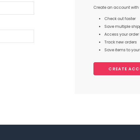
Create an account with u
Check out faster
Save multiple shi
Access your order 
Track new orders
Save items to your 
CREATE AC