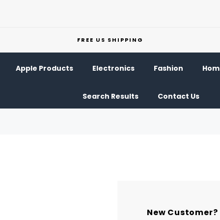
FREE US SHIPPING
Apple Products
Electronics
Fashion
Home
Search Results
Contact Us
New Customer?