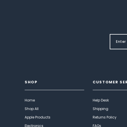
SHOP
CUSTOMER SE
Home
Help Desk
Shop All
Shipping
Apple Products
Returns Policy
Electronics
FAQs