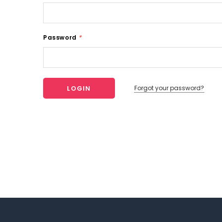
Password
*
Forgot your password?