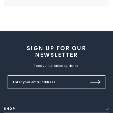
SIGN UP FOR OUR
NEWSLETTER
Receive our latest updates.
SHOP