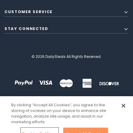
CUSTOMER SERVICE
STAY CONNECTED
© 2026 DailySteals All Rights Reserved.
By clicking “Accept All Cookies”, you agree to the
storing of cookies on your device to enhance site
navigation, analyze site usage, and assist in our
marketing efforts.