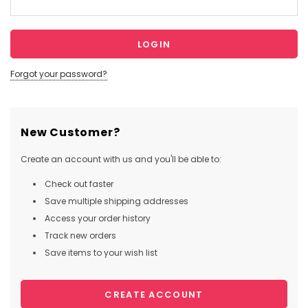
Forgot your password?
New Customer?
Create an account with us and you'll be able to:
Check out faster
Save multiple shipping addresses
Access your order history
Track new orders
Save items to your wish list
CREATE ACCOUNT