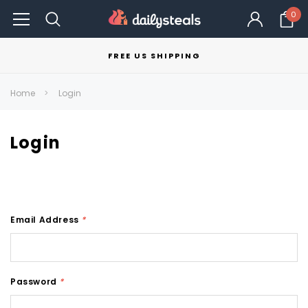
0
FREE US SHIPPING
Home
Login
Login
Email Address
*
Password
*