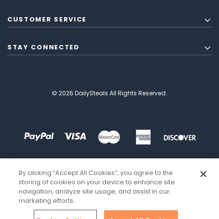
CUSTOMER SERVICE
STAY CONNECTED
© 2026 DailySteals All Rights Reserved.
By clicking “Accept All Cookies”, you agree to the
storing of cookies on your device to enhance site
navigation, analyze site usage, and assist in our
marketing efforts.