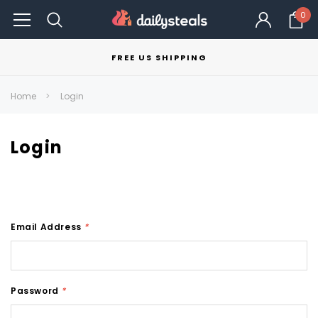
0
FREE US SHIPPING
Home
Login
Login
Email Address
*
Password
*