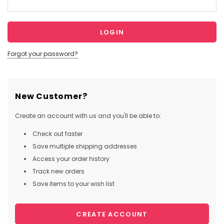
Forgot your password?
New Customer?
Create an account with us and you'll be able to:
Check out faster
Save multiple shipping addresses
Access your order history
Track new orders
Save items to your wish list
CREATE ACCOUNT