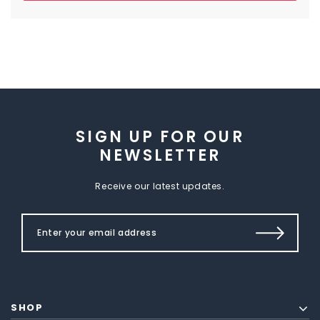
SIGN UP FOR OUR
NEWSLETTER
Receive our latest updates.
SHOP