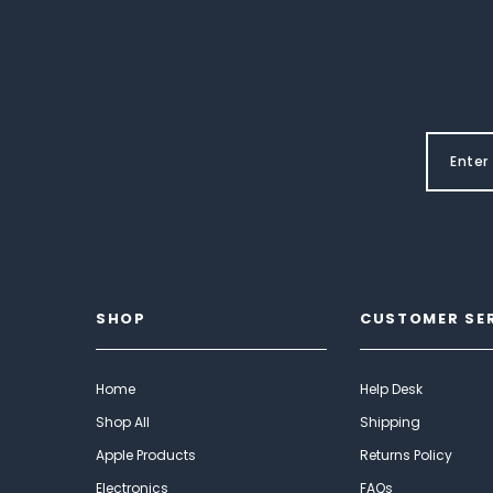
SHOP
CUSTOMER SE
Home
Help Desk
Shop All
Shipping
Apple Products
Returns Policy
Electronics
FAQs