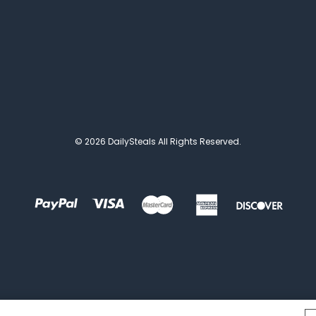
© 2026 DailySteals All Rights Reserved.