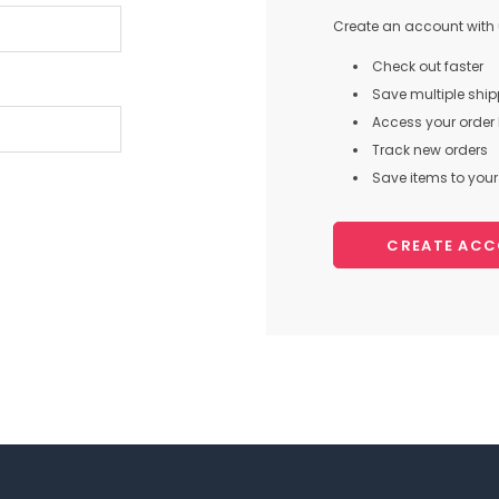
Create an account with u
Check out faster
Save multiple shi
Access your order 
Track new orders
Save items to your 
CREATE AC