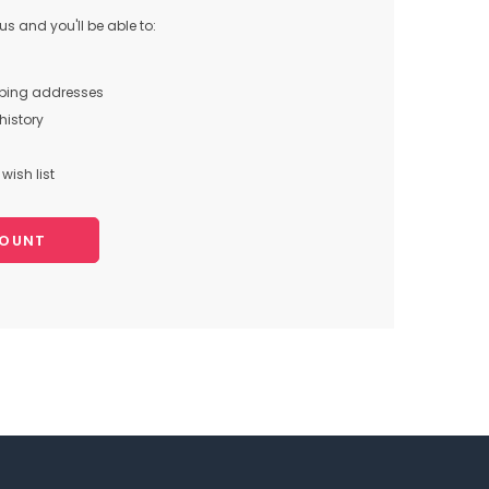
s and you'll be able to:
pping addresses
history
wish list
COUNT