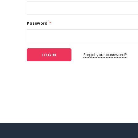
Password
*
Forgot your password?