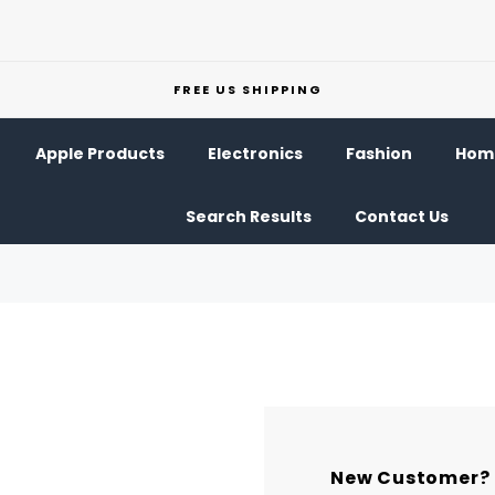
FREE US SHIPPING
Apple Products
Electronics
Fashion
Home
Search Results
Contact Us
New Customer?