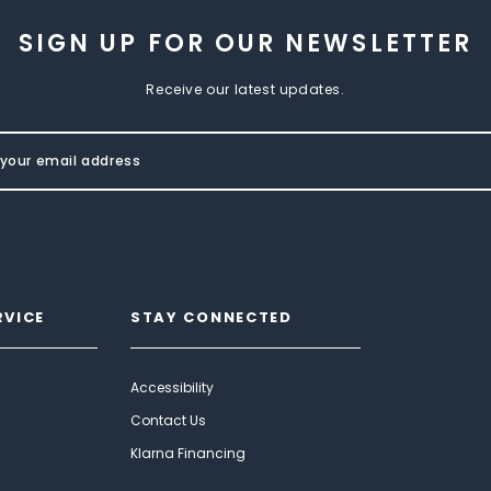
SIGN UP FOR OUR NEWSLETTER
Receive our latest updates.
RVICE
STAY CONNECTED
Accessibility
Contact Us
Klarna Financing