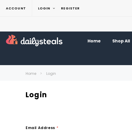
ACCOUNT
LOGIN
REGISTER
Home
Shop All
Home
Login
Login
Email Address
*