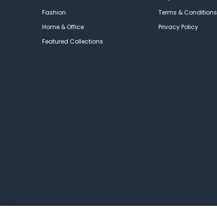
Fashion
Terms & Conditions
Home & Office
Privacy Policy
Featured Collections