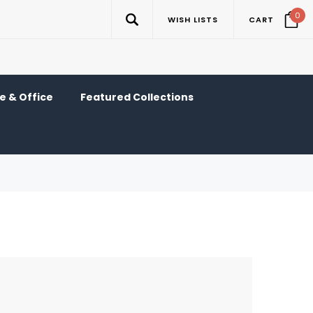
0
WISH LISTS
CART
 & Office
Featured Collections