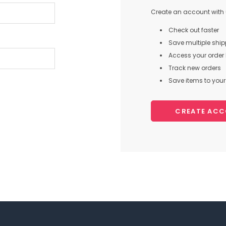
Create an account with u
Check out faster
Save multiple shi
Access your order 
Track new orders
Save items to your 
CREATE AC