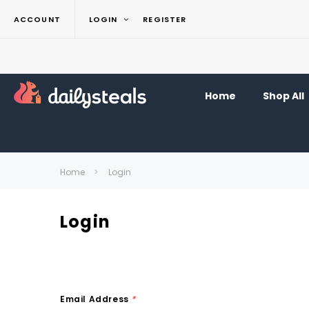
ACCOUNT
LOGIN
REGISTER
Home
Shop All
Home
Login
Login
Email Address
*