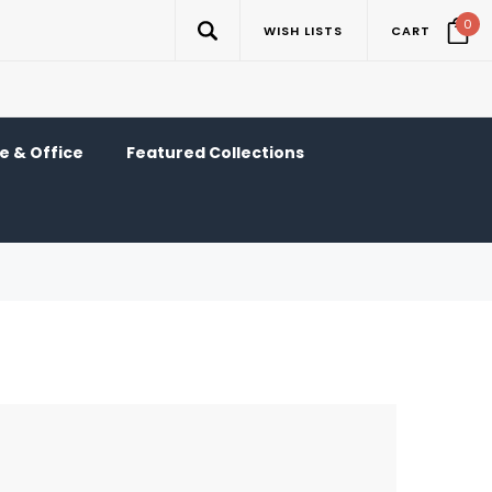
0
WISH LISTS
CART
 & Office
Featured Collections