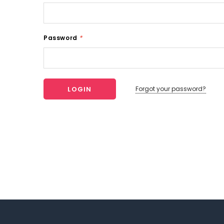
Password
*
Forgot your password?