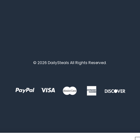
© 2026 DailySteals All Rights Reserved.