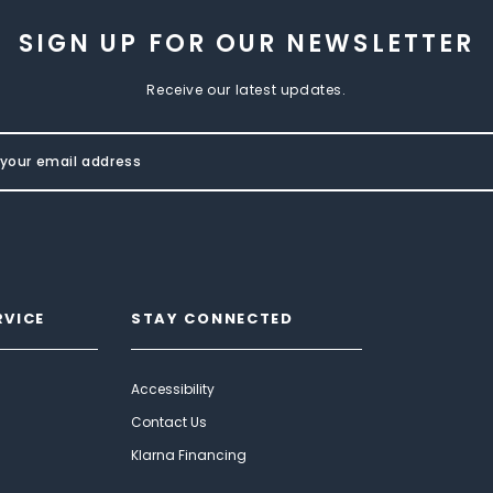
SIGN UP FOR OUR NEWSLETTER
Receive our latest updates.
RVICE
STAY CONNECTED
Accessibility
Contact Us
Klarna Financing