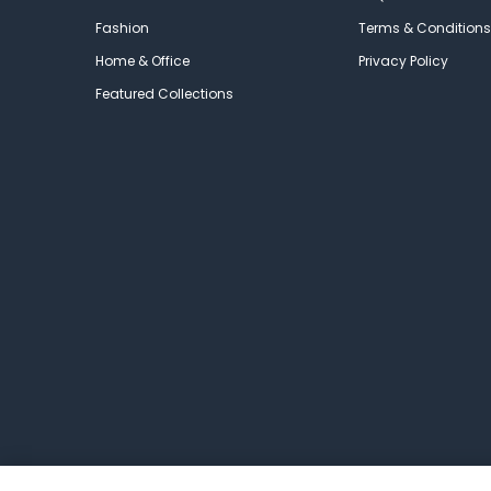
Fashion
Terms & Conditions
Home & Office
Privacy Policy
Featured Collections