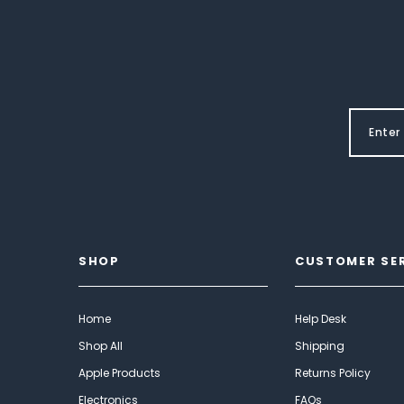
SHOP
CUSTOMER SE
Home
Help Desk
Shop All
Shipping
Apple Products
Returns Policy
Electronics
FAQs