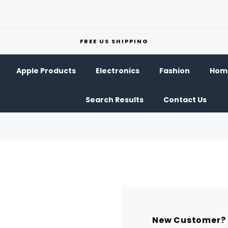
FREE US SHIPPING
Apple Products
Electronics
Fashion
Home
Search Results
Contact Us
New Customer?