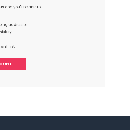
s and you'll be able to:
pping addresses
history
wish list
COUNT