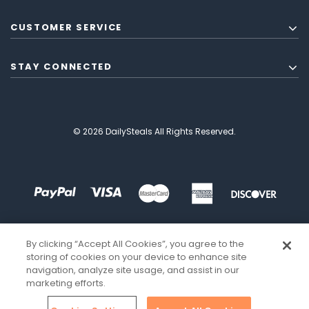
CUSTOMER SERVICE
STAY CONNECTED
© 2026 DailySteals All Rights Reserved.
By clicking “Accept All Cookies”, you agree to the
storing of cookies on your device to enhance site
navigation, analyze site usage, and assist in our
marketing efforts.