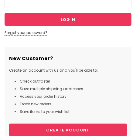
Forgot your password?
New Customer?
Create an account with us and you'll be able to:
Check out faster
Save multiple shipping addresses
Access your order history
Track new orders
Save items to your wish list
CREATE ACCOUNT