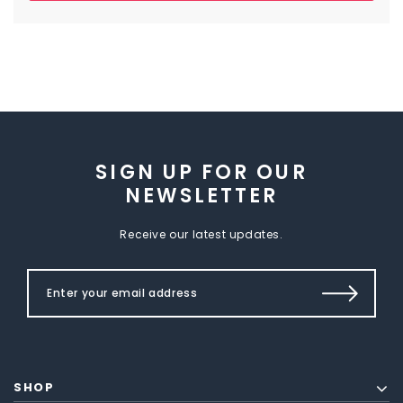
SIGN UP FOR OUR
NEWSLETTER
Receive our latest updates.
SHOP