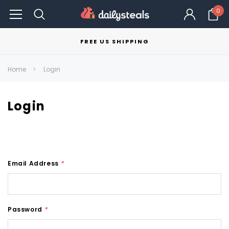
0
FREE US SHIPPING
Home
Login
Login
Email Address
*
Password
*