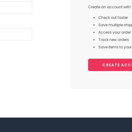
Create an account with u
Check out faster
Save multiple shi
Access your order 
Track new orders
Save items to your 
CREATE AC