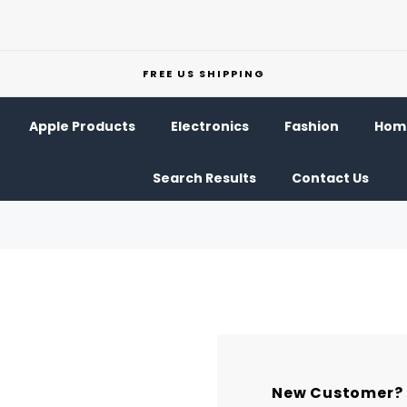
FREE US SHIPPING
Apple Products
Electronics
Fashion
Home
Search Results
Contact Us
New Customer?