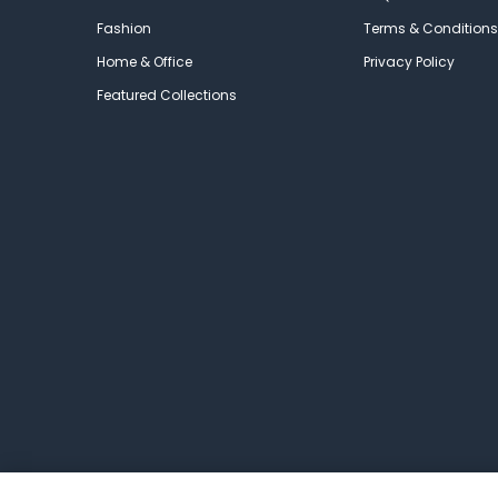
Fashion
Terms & Conditions
Home & Office
Privacy Policy
Featured Collections