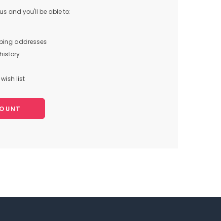
s and you'll be able to:
pping addresses
history
wish list
COUNT