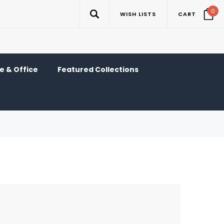
0
WISH LISTS
CART
 & Office
Featured Collections