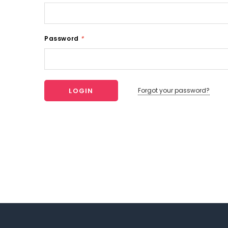
Password
*
Forgot your password?