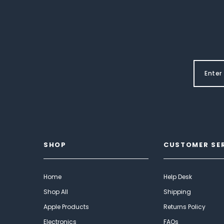
SHOP
CUSTOMER SE
Home
Help Desk
Shop All
Shipping
Apple Products
Returns Policy
Electronics
FAQs