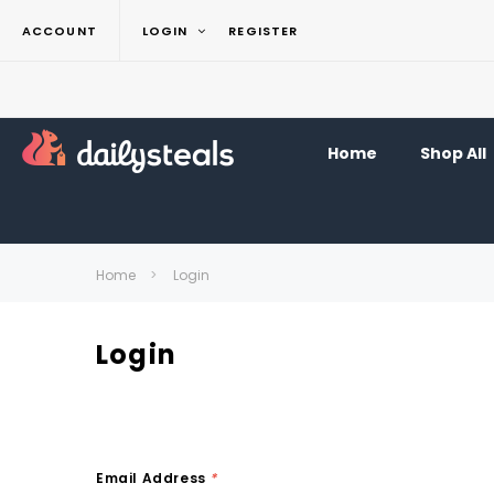
ACCOUNT
LOGIN
REGISTER
Home
Shop All
Home
Login
Login
Email Address
*