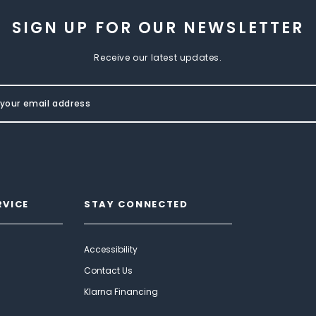
SIGN UP FOR OUR NEWSLETTER
Receive our latest updates.
RVICE
STAY CONNECTED
Accessibility
Contact Us
Klarna Financing