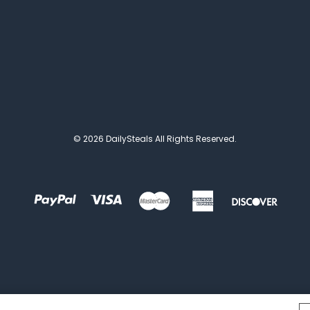
© 2026 DailySteals All Rights Reserved.