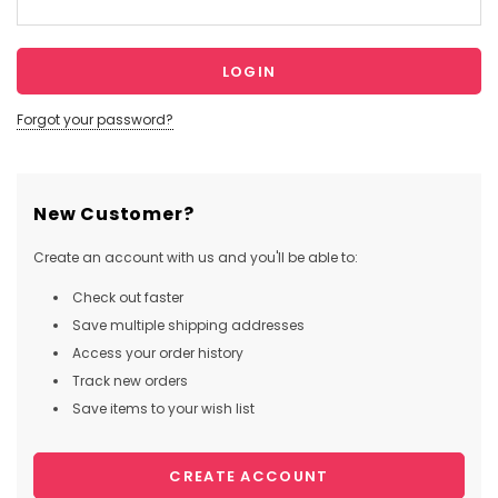
Forgot your password?
New Customer?
Create an account with us and you'll be able to:
Check out faster
Save multiple shipping addresses
Access your order history
Track new orders
Save items to your wish list
CREATE ACCOUNT