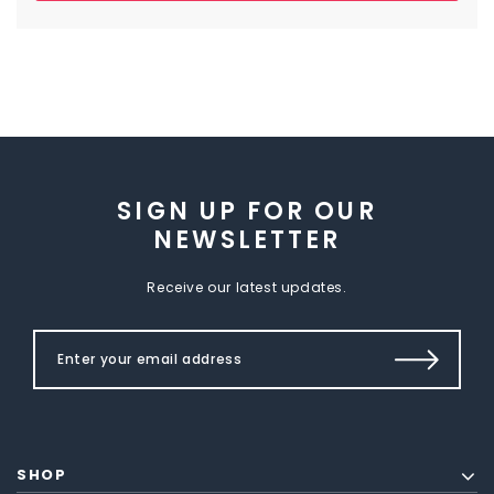
SIGN UP FOR OUR
NEWSLETTER
Receive our latest updates.
SHOP