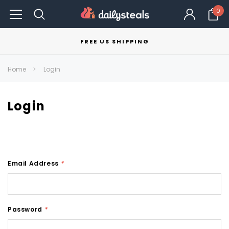
0
FREE US SHIPPING
Home
Login
Login
Email Address
*
Password
*