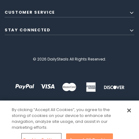
CUSTOMER SERVICE
STAY CONNECTED
© 2026 DailySteals All Rights Reserved.
By clicking “Accept All Cookies”, you agree to the
storing of cookies on your device to enhance site
navigation, analyze site usage, and assist in our
marketing efforts.