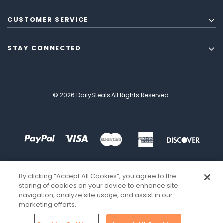
CUSTOMER SERVICE
STAY CONNECTED
© 2026 DailySteals All Rights Reserved.
By clicking “Accept All Cookies”, you agree to the
storing of cookies on your device to enhance site
navigation, analyze site usage, and assist in our
marketing efforts.