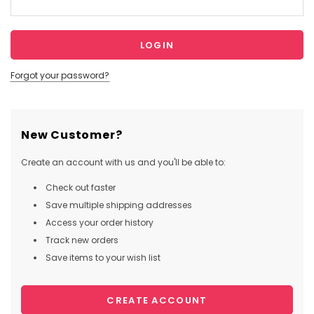
Forgot your password?
New Customer?
Create an account with us and you'll be able to:
Check out faster
Save multiple shipping addresses
Access your order history
Track new orders
Save items to your wish list
CREATE ACCOUNT