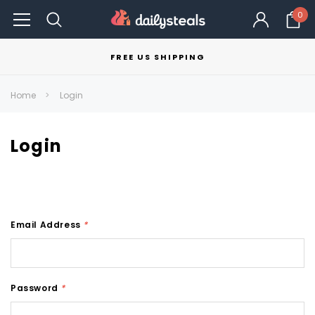
0
FREE US SHIPPING
Home
Login
Login
Email Address
*
Password
*