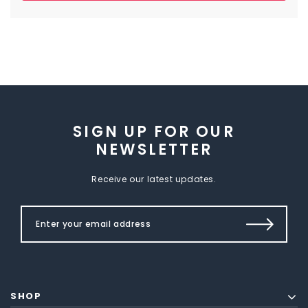
SIGN UP FOR OUR
NEWSLETTER
Receive our latest updates.
SHOP