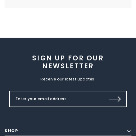
SIGN UP FOR OUR
NEWSLETTER
Receive our latest updates.
SHOP