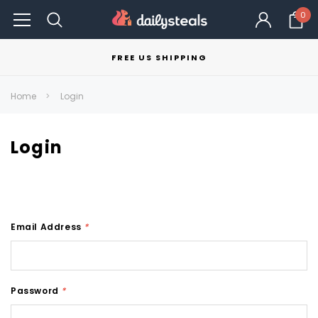
0
FREE US SHIPPING
Home
Login
Login
Email Address
*
Password
*