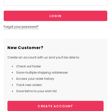
Forgot your password?
New Customer?
Create an account with us and you'll be able to:
Check out faster
Save multiple shipping addresses
Access your order history
Track new orders
Save items to your wish list
CREATE ACCOUNT