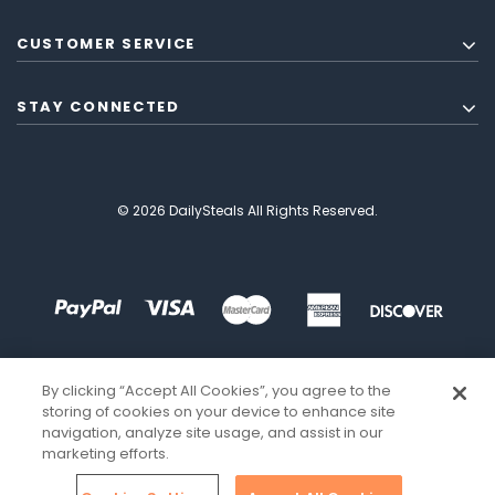
CUSTOMER SERVICE
STAY CONNECTED
© 2026 DailySteals All Rights Reserved.
By clicking “Accept All Cookies”, you agree to the
storing of cookies on your device to enhance site
navigation, analyze site usage, and assist in our
marketing efforts.