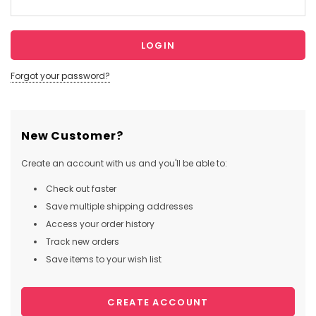
Forgot your password?
New Customer?
Create an account with us and you'll be able to:
Check out faster
Save multiple shipping addresses
Access your order history
Track new orders
Save items to your wish list
CREATE ACCOUNT