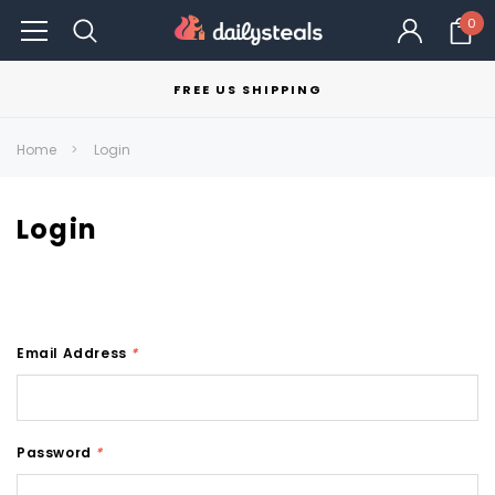
0
FREE US SHIPPING
Home
Login
Login
Email Address
*
Password
*