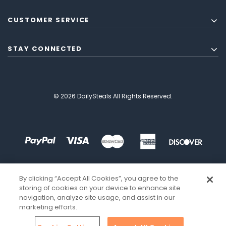
CUSTOMER SERVICE
STAY CONNECTED
© 2026 DailySteals All Rights Reserved.
By clicking “Accept All Cookies”, you agree to the
storing of cookies on your device to enhance site
navigation, analyze site usage, and assist in our
marketing efforts.