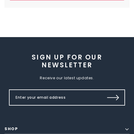
SIGN UP FOR OUR
NEWSLETTER
Receive our latest updates.
SHOP