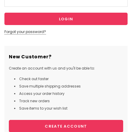
Forgot your password?
New Customer?
Create an account with us and you'll be able to:
Check out faster
Save multiple shipping addresses
Access your order history
Track new orders
Save items to your wish list
CREATE ACCOUNT