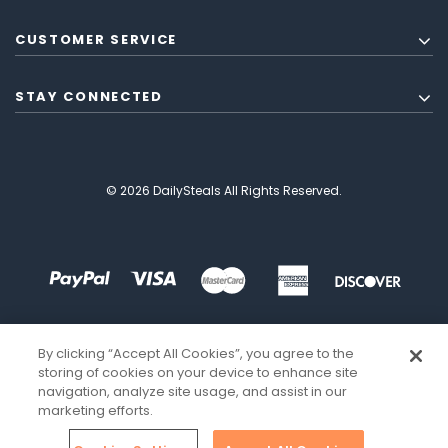
CUSTOMER SERVICE
STAY CONNECTED
© 2026 DailySteals All Rights Reserved.
By clicking “Accept All Cookies”, you agree to the
storing of cookies on your device to enhance site
navigation, analyze site usage, and assist in our
marketing efforts.