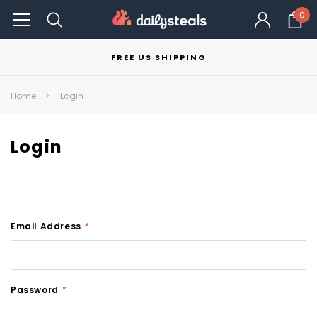
0
FREE US SHIPPING
Home
Login
Login
Email Address
*
Password
*