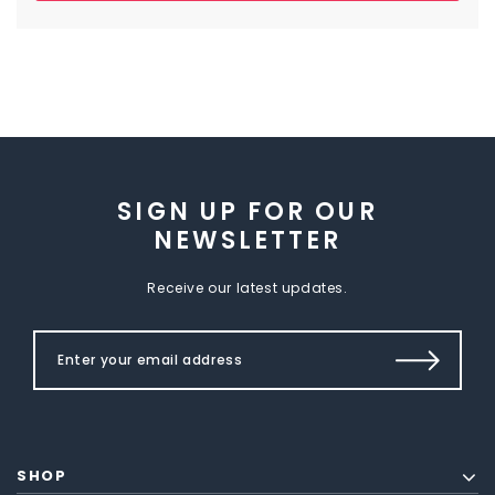
SIGN UP FOR OUR
NEWSLETTER
Receive our latest updates.
SHOP