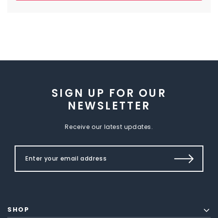
SIGN UP FOR OUR
NEWSLETTER
Receive our latest updates.
SHOP