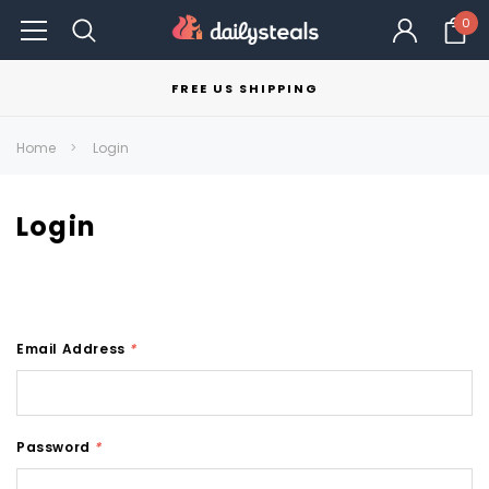
0
FREE US SHIPPING
Home
Login
Login
Email Address
*
Password
*