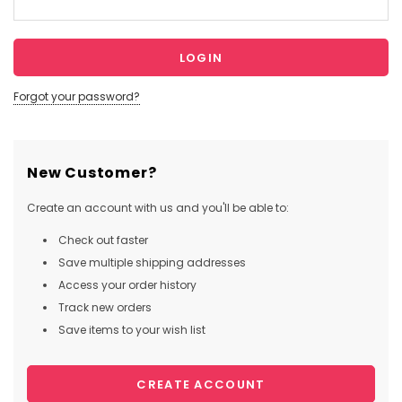
Forgot your password?
New Customer?
Create an account with us and you'll be able to:
Check out faster
Save multiple shipping addresses
Access your order history
Track new orders
Save items to your wish list
CREATE ACCOUNT