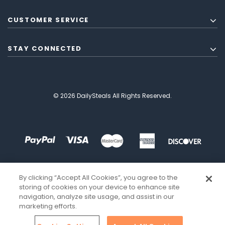
CUSTOMER SERVICE
STAY CONNECTED
© 2026 DailySteals All Rights Reserved.
By clicking “Accept All Cookies”, you agree to the
storing of cookies on your device to enhance site
navigation, analyze site usage, and assist in our
marketing efforts.