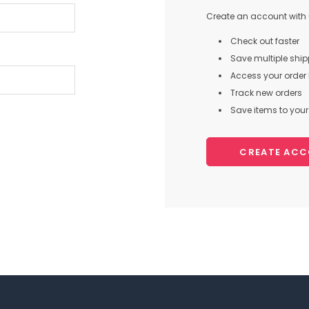
Create an account with u
Check out faster
Save multiple shi
Access your order 
Track new orders
Save items to your 
CREATE AC