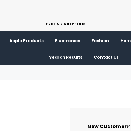
FREE US SHIPPING
Apple Products
Electronics
Fashion
Home
Search Results
Contact Us
New Customer?