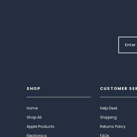
SHOP
CUSTOMER SE
Home
Help Desk
Shop All
Shipping
Apple Products
Returns Policy
Electronics
FAQs