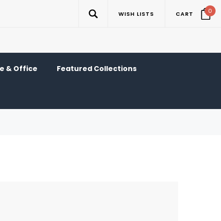
0
WISH LISTS
CART
 & Office
Featured Collections