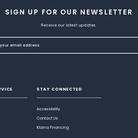
SIGN UP FOR OUR NEWSLETTER
Receive our latest updates.
RVICE
STAY CONNECTED
Accessibility
Contact Us
Klarna Financing