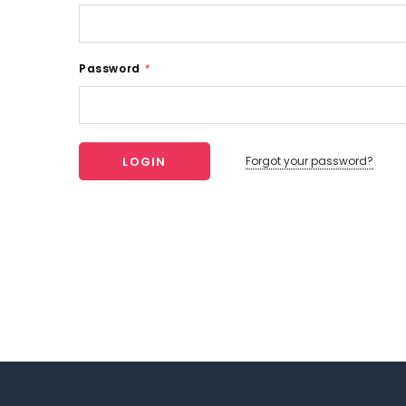
Password
*
Forgot your password?