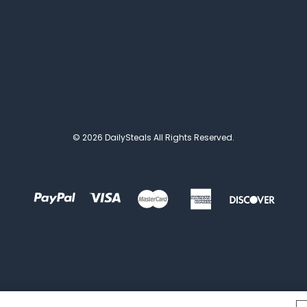
© 2026 DailySteals All Rights Reserved.