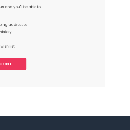
s and you'll be able to:
pping addresses
history
wish list
COUNT