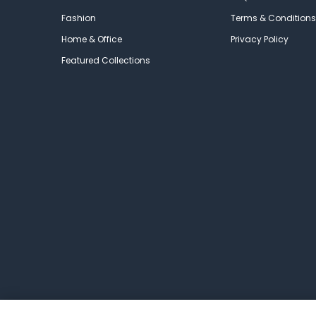
Fashion
Terms & Conditions
Home & Office
Privacy Policy
Featured Collections