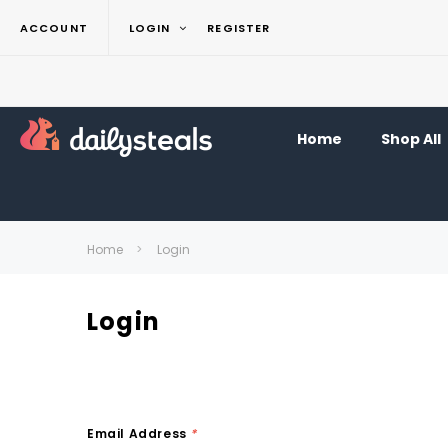
ACCOUNT
LOGIN
REGISTER
Home
Shop All
Home
Login
Login
Email Address
*