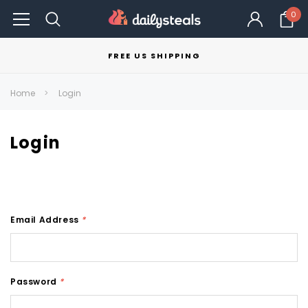
0
FREE US SHIPPING
Home
Login
Login
Email Address
*
Password
*