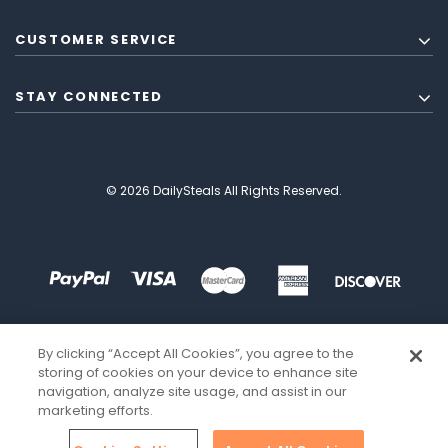
CUSTOMER SERVICE
STAY CONNECTED
© 2026 DailySteals All Rights Reserved.
By clicking “Accept All Cookies”, you agree to the
storing of cookies on your device to enhance site
navigation, analyze site usage, and assist in our
marketing efforts.