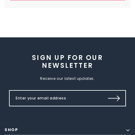
SIGN UP FOR OUR
NEWSLETTER
Receive our latest updates.
SHOP