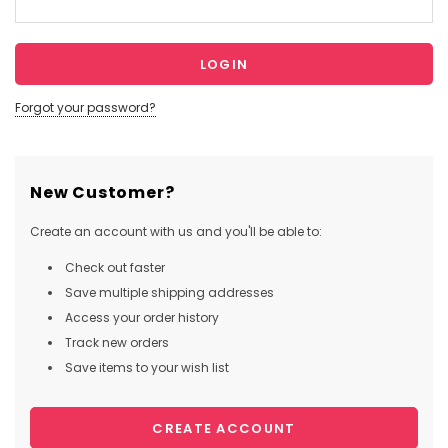
Forgot your password?
New Customer?
Create an account with us and you'll be able to:
Check out faster
Save multiple shipping addresses
Access your order history
Track new orders
Save items to your wish list
CREATE ACCOUNT