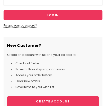
Forgot your password?
New Customer?
Create an account with us and you'll be able to:
Check out faster
Save multiple shipping addresses
Access your order history
Track new orders
Save items to your wish list
CREATE ACCOUNT