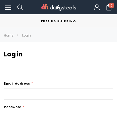
0
FREE US SHIPPING
Home
Login
Login
Email Address
*
Password
*