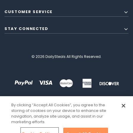
CUSTOMER SERVICE
STAY CONNECTED
© 2026 DailySteals All Rights Reserved.
By clicking “Accept All Cookies”, you agree to the
storing of cookies on your device to enhance site
navigation, analyze site usage, and assist in our
marketing efforts.