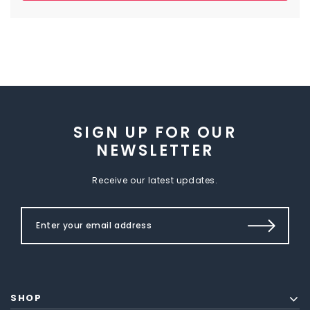
SIGN UP FOR OUR
NEWSLETTER
Receive our latest updates.
SHOP