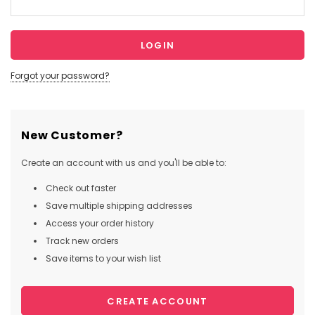
Forgot your password?
New Customer?
Create an account with us and you'll be able to:
Check out faster
Save multiple shipping addresses
Access your order history
Track new orders
Save items to your wish list
CREATE ACCOUNT