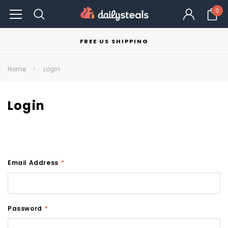
0
FREE US SHIPPING
Home
Login
Login
Email Address
*
Password
*