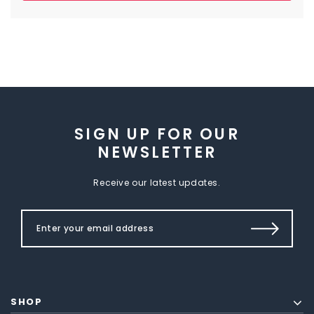
SIGN UP FOR OUR
NEWSLETTER
Receive our latest updates.
SHOP