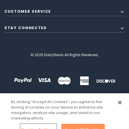
CUSTOMER SERVICE
STAY CONNECTED
© 2026 DailySteals All Rights Reserved.
By clicking “Accept All Cookies”, you agree to the
storing of cookies on your device to enhance site
navigation, analyze site usage, and assist in our
marketing efforts.