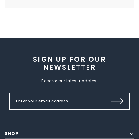
SIGN UP FOR OUR
NEWSLETTER
Receive our latest updates.
SHOP