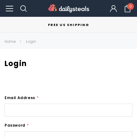
0
FREE US SHIPPING
Home
Login
Login
Email Address
*
Password
*