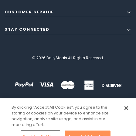
CUSTOMER SERVICE
STAY CONNECTED
© 2026 DailySteals All Rights Reserved.
By clicking “Accept All Cookies”, you agree to the
storing of cookies on your device to enhance site
navigation, analyze site usage, and assist in our
marketing efforts.