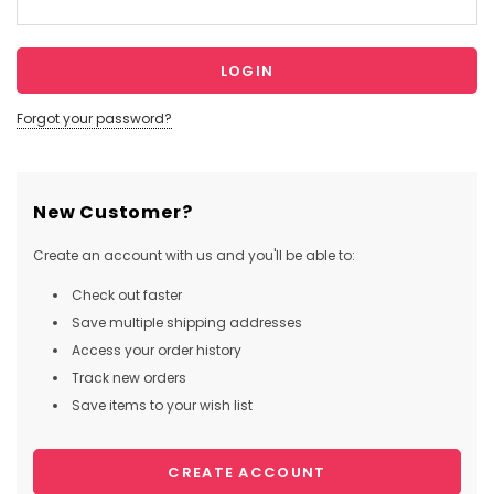
Forgot your password?
New Customer?
Create an account with us and you'll be able to:
Check out faster
Save multiple shipping addresses
Access your order history
Track new orders
Save items to your wish list
CREATE ACCOUNT