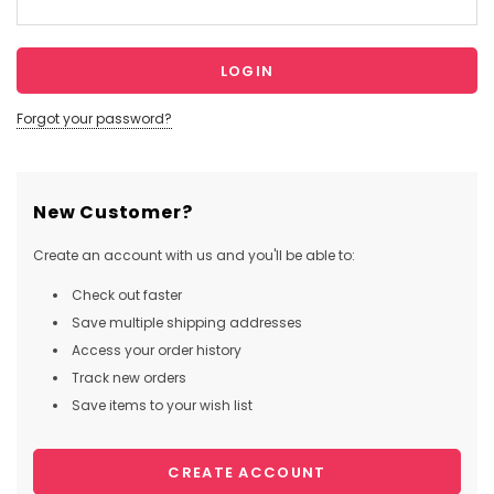
Forgot your password?
New Customer?
Create an account with us and you'll be able to:
Check out faster
Save multiple shipping addresses
Access your order history
Track new orders
Save items to your wish list
CREATE ACCOUNT