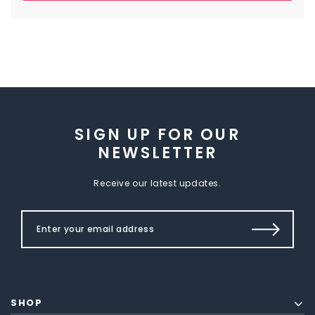
SIGN UP FOR OUR
NEWSLETTER
Receive our latest updates.
SHOP