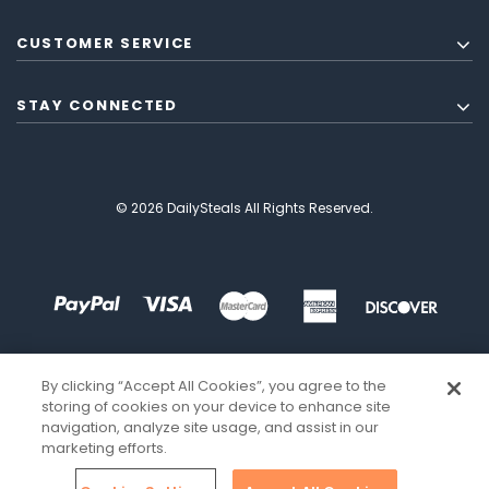
CUSTOMER SERVICE
STAY CONNECTED
© 2026 DailySteals All Rights Reserved.
By clicking “Accept All Cookies”, you agree to the
storing of cookies on your device to enhance site
navigation, analyze site usage, and assist in our
marketing efforts.