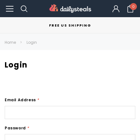
0
FREE US SHIPPING
Home
Login
Login
Email Address
*
Password
*