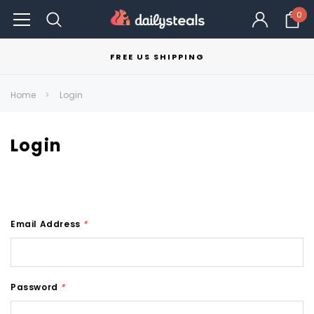
0
FREE US SHIPPING
Home
Login
Login
Email Address
*
Password
*