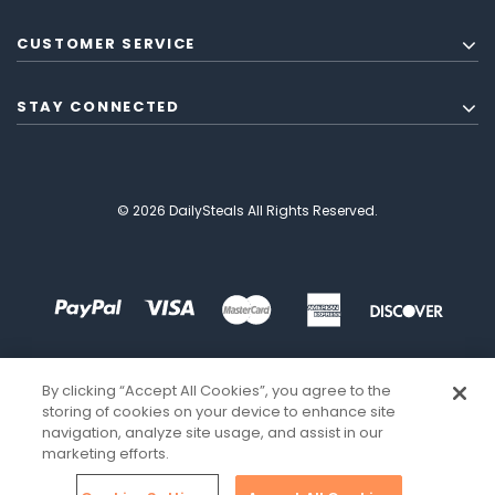
CUSTOMER SERVICE
STAY CONNECTED
© 2026 DailySteals All Rights Reserved.
By clicking “Accept All Cookies”, you agree to the
storing of cookies on your device to enhance site
navigation, analyze site usage, and assist in our
marketing efforts.