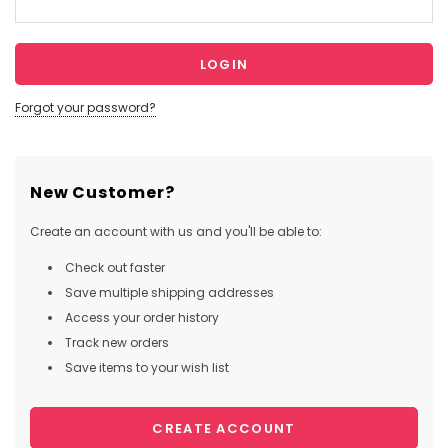
Forgot your password?
New Customer?
Create an account with us and you'll be able to:
Check out faster
Save multiple shipping addresses
Access your order history
Track new orders
Save items to your wish list
CREATE ACCOUNT