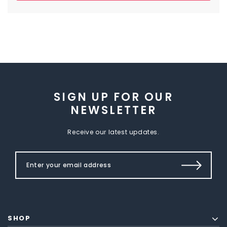
SIGN UP FOR OUR
NEWSLETTER
Receive our latest updates.
SHOP