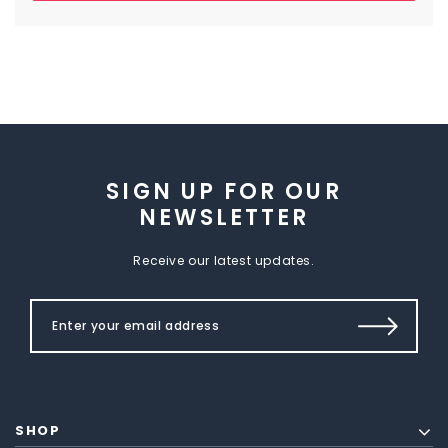
SIGN UP FOR OUR
NEWSLETTER
Receive our latest updates.
SHOP