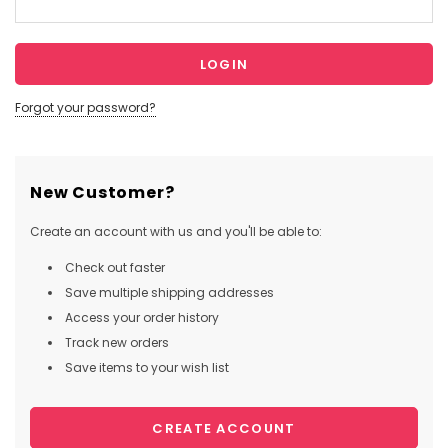
Forgot your password?
New Customer?
Create an account with us and you'll be able to:
Check out faster
Save multiple shipping addresses
Access your order history
Track new orders
Save items to your wish list
CREATE ACCOUNT