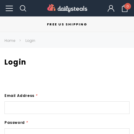
0
FREE US SHIPPING
Home
Login
Login
Email Address
*
Password
*