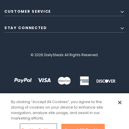
CUSTOMER SERVICE
STAY CONNECTED
© 2026 DailySteals All Rights Reserved.
By clicking “Accept All Cookies”, you agree to the
storing of cookies on your device to enhance site
navigation, analyze site usage, and assist in our
marketing efforts.