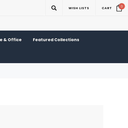
0
WISH LISTS
CART
 & Office
Featured Collections