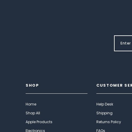
SHOP
CUSTOMER SE
Home
Help Desk
Shop All
Shipping
Apple Products
Returns Policy
Electronics
FAQs