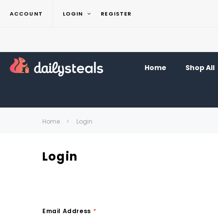
ACCOUNT
LOGIN
REGISTER
Home
Shop All
Home
Login
Login
Email Address
*