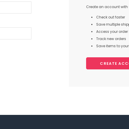
Create an account with u
Check out faster
Save multiple shi
Access your order 
Track new orders
Save items to your 
CREATE AC