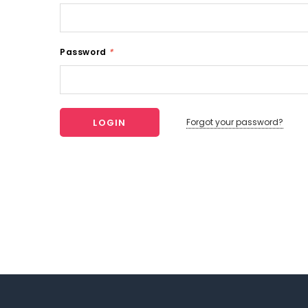
Password
*
Forgot your password?