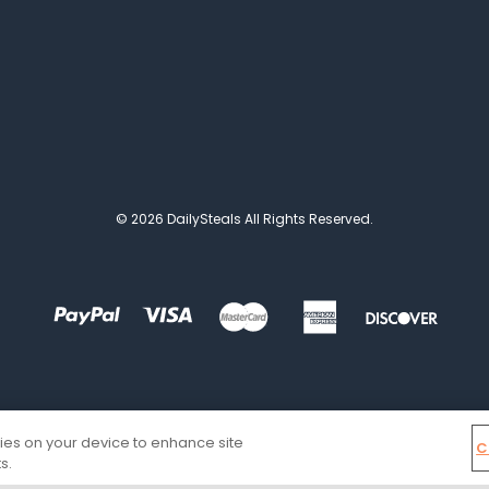
© 2026 DailySteals All Rights Reserved.
kies on your device to enhance site
C
s.