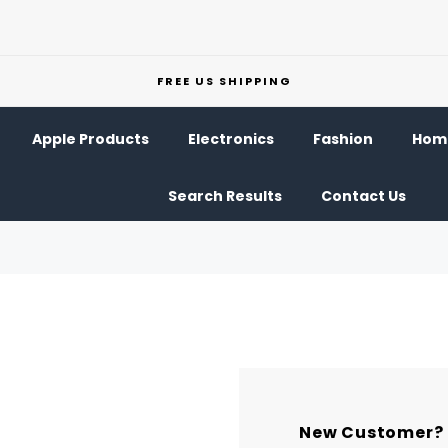
FREE US SHIPPING
Apple Products
Electronics
Fashion
Home
Search Results
Contact Us
New Customer?