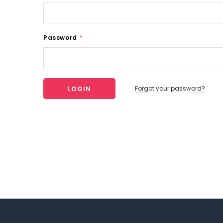
Password
*
Forgot your password?