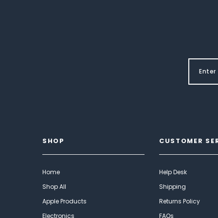
SHOP
CUSTOMER SE
Home
Help Desk
Shop All
Shipping
Apple Products
Returns Policy
Electronics
FAQs