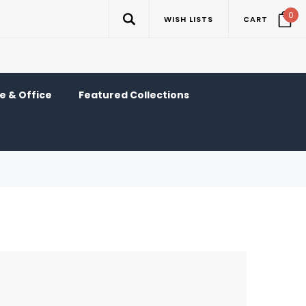
0
WISH LISTS
CART
 & Office
Featured Collections