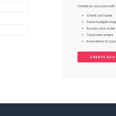
Create an account with u
Check out faster
Save multiple shi
Access your order 
Track new orders
Save items to your 
CREATE AC