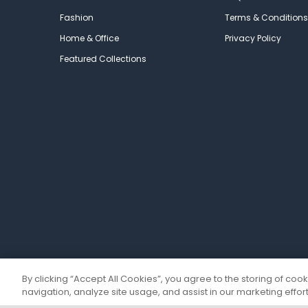
Fashion
Terms & Conditions
Home & Office
Privacy Policy
Featured Collections
By clicking “Accept All Cookies”, you agree to the storing of coo
navigation, analyze site usage, and assist in our marketing effort