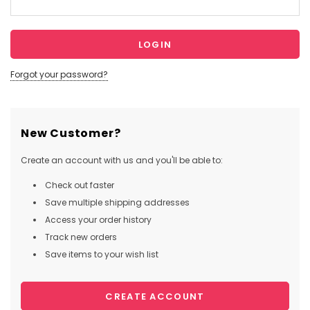
Forgot your password?
New Customer?
Create an account with us and you'll be able to:
Check out faster
Save multiple shipping addresses
Access your order history
Track new orders
Save items to your wish list
CREATE ACCOUNT