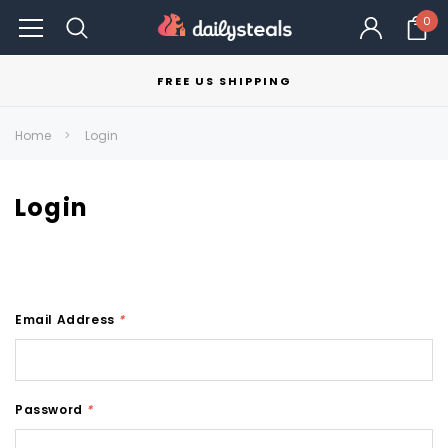
0
FREE US SHIPPING
Home
Login
Login
Email Address
*
Password
*