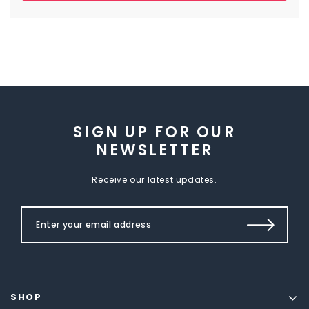
SIGN UP FOR OUR
NEWSLETTER
Receive our latest updates.
SHOP