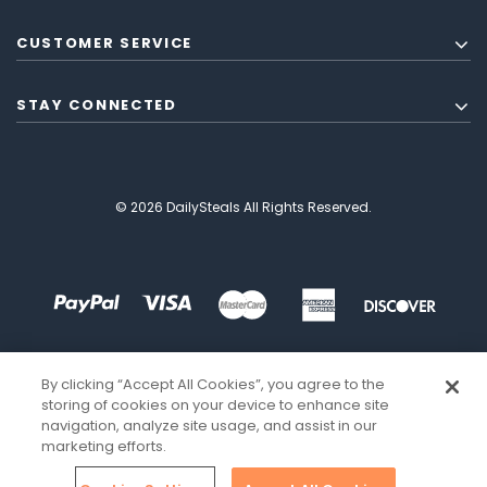
CUSTOMER SERVICE
STAY CONNECTED
© 2026 DailySteals All Rights Reserved.
By clicking “Accept All Cookies”, you agree to the
storing of cookies on your device to enhance site
navigation, analyze site usage, and assist in our
marketing efforts.