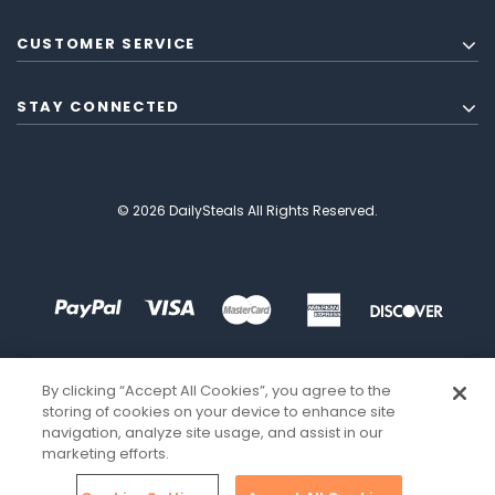
CUSTOMER SERVICE
STAY CONNECTED
© 2026 DailySteals All Rights Reserved.
By clicking “Accept All Cookies”, you agree to the
storing of cookies on your device to enhance site
navigation, analyze site usage, and assist in our
marketing efforts.