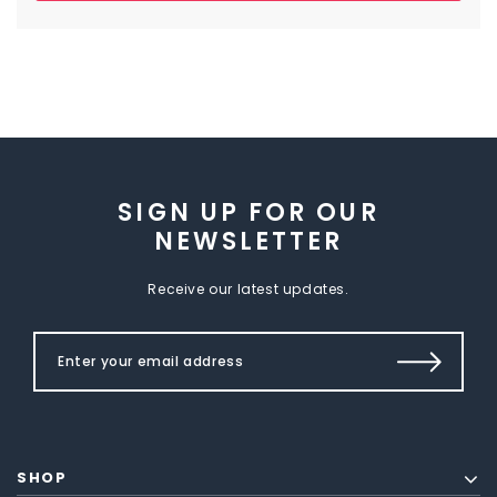
SIGN UP FOR OUR
NEWSLETTER
Receive our latest updates.
SHOP