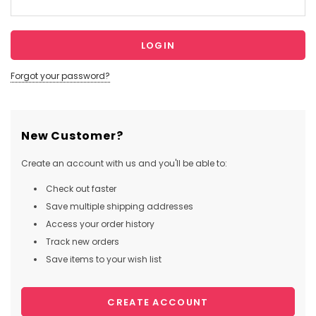
Forgot your password?
New Customer?
Create an account with us and you'll be able to:
Check out faster
Save multiple shipping addresses
Access your order history
Track new orders
Save items to your wish list
CREATE ACCOUNT