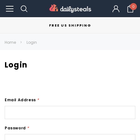
0
FREE US SHIPPING
Home
Login
Login
Email Address
*
Password
*