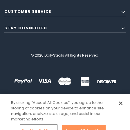
CUSTOMER SERVICE
STAY CONNECTED
© 2026 DailySteals All Rights Reserved.
By clicking “Accept All Cookies”, you agree to the
storing of cookies on your device to enhance site
navigation, analyze site usage, and assist in our
marketing efforts.