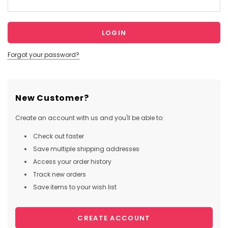
Forgot your password?
New Customer?
Create an account with us and you'll be able to:
Check out faster
Save multiple shipping addresses
Access your order history
Track new orders
Save items to your wish list
CREATE ACCOUNT