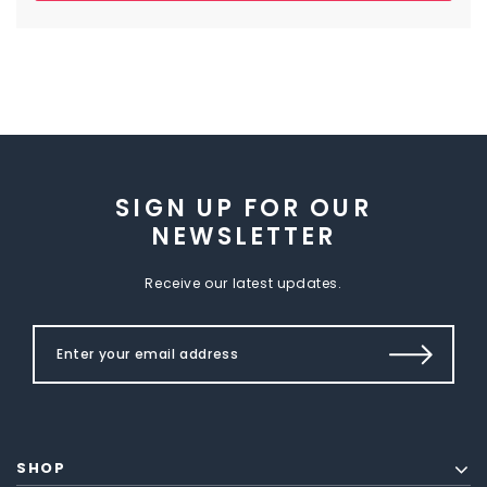
SIGN UP FOR OUR
NEWSLETTER
Receive our latest updates.
SHOP