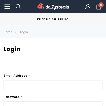
0
FREE US SHIPPING
Home
Login
Login
Email Address
*
Password
*