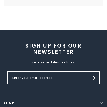
SIGN UP FOR OUR
NEWSLETTER
Receive our latest updates.
SHOP