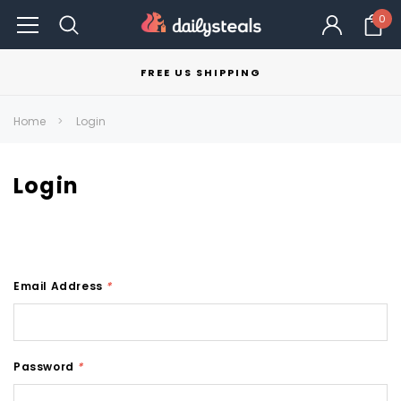
0
FREE US SHIPPING
Home
Login
Login
Email Address
*
Password
*