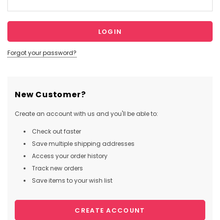
Forgot your password?
New Customer?
Create an account with us and you'll be able to:
Check out faster
Save multiple shipping addresses
Access your order history
Track new orders
Save items to your wish list
CREATE ACCOUNT