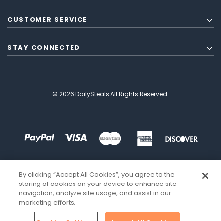
CUSTOMER SERVICE
STAY CONNECTED
© 2026 DailySteals All Rights Reserved.
By clicking “Accept All Cookies”, you agree to the
storing of cookies on your device to enhance site
navigation, analyze site usage, and assist in our
marketing efforts.