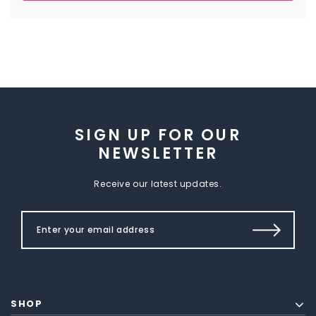
SIGN UP FOR OUR
NEWSLETTER
Receive our latest updates.
SHOP