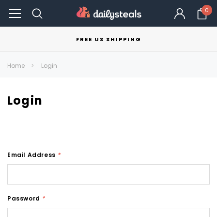
0
FREE US SHIPPING
Home
Login
Login
Email Address
*
Password
*