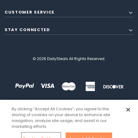
CUSTOMER SERVICE
STAY CONNECTED
© 2026 DailySteals All Rights Reserved.
By clicking “Accept All Cookies”, you agree to the
storing of cookies on your device to enhance site
navigation, analyze site usage, and assist in our
marketing efforts.