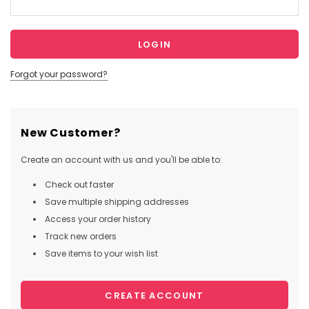
Forgot your password?
New Customer?
Create an account with us and you'll be able to:
Check out faster
Save multiple shipping addresses
Access your order history
Track new orders
Save items to your wish list
CREATE ACCOUNT